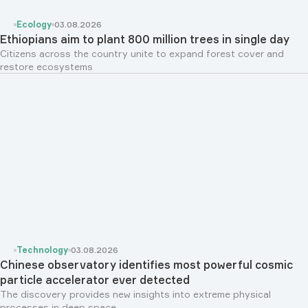
Ecology
03.08.2026
Ethiopians aim to plant 800 million trees in single day
Citizens across the country unite to expand forest cover and
restore ecosystems
Technology
03.08.2026
Chinese observatory identifies most powerful cosmic
particle accelerator ever detected
The discovery provides new insights into extreme physical
processes in deep space