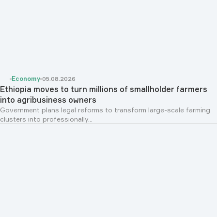
Economy
05.08.2026
Ethiopia moves to turn millions of smallholder farmers
into agribusiness owners
Government plans legal reforms to transform large-scale farming
clusters into professionally...