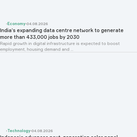
Economy
04.08.2026
India’s expanding data centre network to generate
more than 433,000 jobs by 2030
Rapid growth in digital infrastructure is expected to boost
employment, housing demand and ...
Technology
04.08.2026