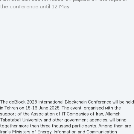
the conference until 12 May
The deBlock 2025 International Blockchain Conference will be held
in Tehran on 15-16 June 2025. The event, organised with the
support of the Association of IT Companies of Iran, Allameh
Tabataba'i University and other government agencies, will bring
together more than three thousand participants. Among them are
Iran's Ministers of Energy, Information and Communication