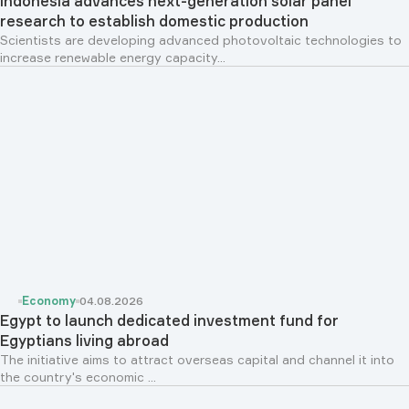
Indonesia advances next-generation solar panel
research to establish domestic production
Scientists are developing advanced photovoltaic technologies to
increase renewable energy capacity...
Economy
04.08.2026
Egypt to launch dedicated investment fund for
Egyptians living abroad
The initiative aims to attract overseas capital and channel it into
the country's economic ...