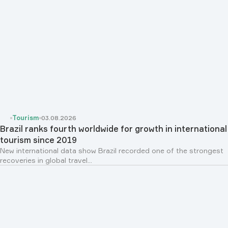
Tourism
03.08.2026
Brazil ranks fourth worldwide for growth in international
tourism since 2019
New international data show Brazil recorded one of the strongest
recoveries in global travel...