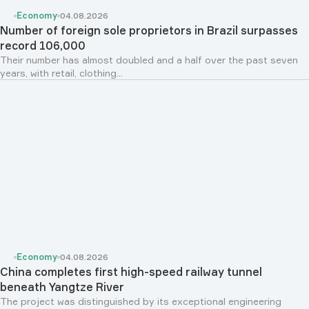
Economy
04.08.2026
Number of foreign sole proprietors in Brazil surpasses
record 106,000
Their number has almost doubled and a half over the past seven
years, with retail, clothing...
Economy
04.08.2026
China completes first high-speed railway tunnel
beneath Yangtze River
The project was distinguished by its exceptional engineering