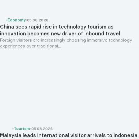
Economy
05.08.2026
China sees rapid rise in technology tourism as
innovation becomes new driver of inbound travel
Foreign visitors are increasingly choosing immersive technology
experiences over traditional...
Tourism
05.08.2026
Malaysia leads international visitor arrivals to Indonesia