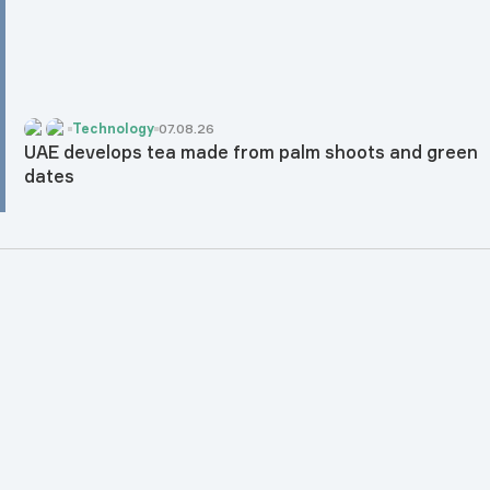
Technology
07.08.26
UAE develops tea made from palm shoots and green
dates