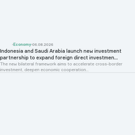
Economy
06.08.2026
Indonesia and Saudi Arabia launch new investment
partnership to expand foreign direct investmen...
The new bilateral framework aims to accelerate cross-border
investment, deepen economic cooperation...