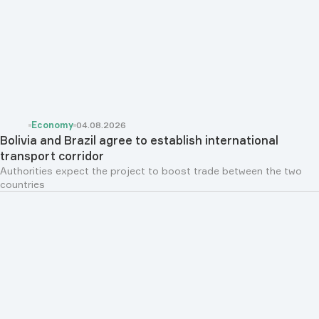
Economy
04.08.2026
Bolivia and Brazil agree to establish international
transport corridor
Authorities expect the project to boost trade between the two
countries