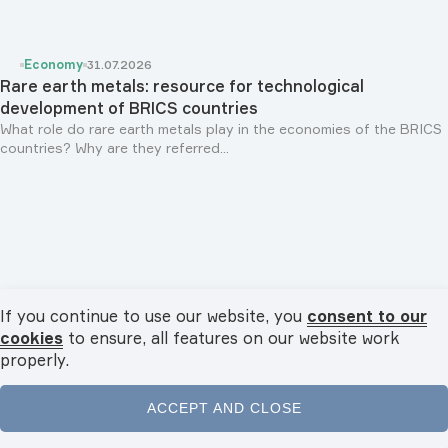
Economy
31.07.2026
Rare earth metals: resource for technological
development of BRICS countries
What role do rare earth metals play in the economies of the BRICS
countries? Why are they referred...
If you continue to use our website, you
consent to our
cookies
to ensure, all features on our website work
properly.
ACCEPT AND CLOSE
Personalities
29.07.2026
Rais of Republic of Tatarstan Rustam Minnikhanov: "We
Home
News
Videos
Podcasts
Menu