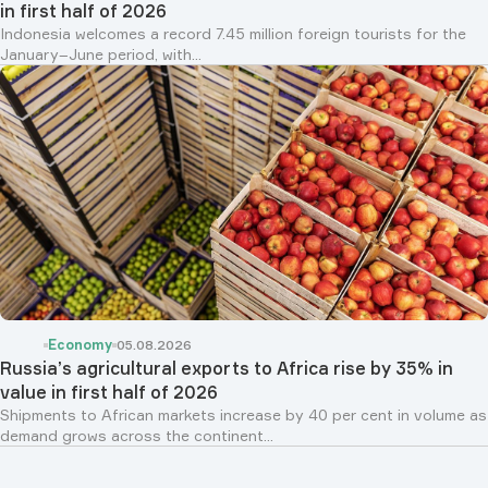
in first half of 2026
Indonesia welcomes a record 7.45 million foreign tourists for the
January–June period, with...
Economy
05.08.2026
Russia’s agricultural exports to Africa rise by 35% in
value in first half of 2026
Shipments to African markets increase by 40 per cent in volume as
demand grows across the continent...