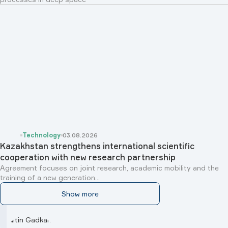
Technology
03.08.2026
Kazakhstan strengthens international scientific
cooperation with new research partnership
Agreement focuses on joint research, academic mobility and the
training of a new generation...
Show more