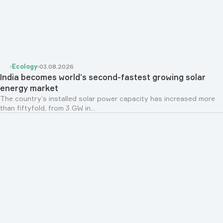
Ecology
03.08.2026
India becomes world’s second-fastest growing solar
energy market
The country’s installed solar power capacity has increased more
than fiftyfold, from 3 GW in...