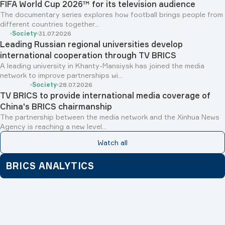
FIFA World Cup 2026™ for its television audience
The documentary series explores how football brings people from
different countries together...
Society
31.07.2026
Leading Russian regional universities develop
international cooperation through TV BRICS
A leading university in Khanty-Mansiysk has joined the media
network to improve partnerships wi...
Society
28.07.2026
TV BRICS to provide international media coverage of
China's BRICS chairmanship
The partnership between the media network and the Xinhua News
Agency is reaching a new level...
Watch all
BRICS ANALYTICS