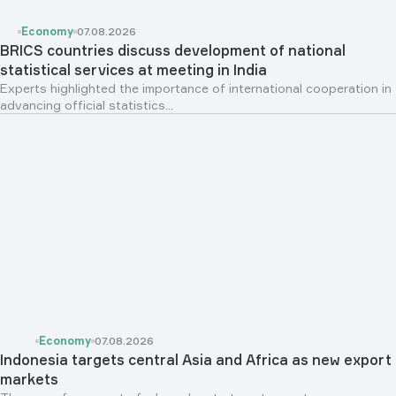
Economy
07.08.2026
BRICS countries discuss development of national
statistical services at meeting in India
Experts highlighted the importance of international cooperation in
advancing official statistics...
Economy
07.08.2026
Indonesia targets central Asia and Africa as new export
markets