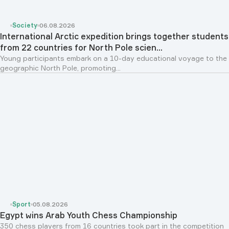
Society
06.08.2026
International Arctic expedition brings together students
from 22 countries for North Pole scien...
Young participants embark on a 10-day educational voyage to the
geographic North Pole, promoting...
Sport
05.08.2026
Egypt wins Arab Youth Chess Championship
350 chess players from 16 countries took part in the competition