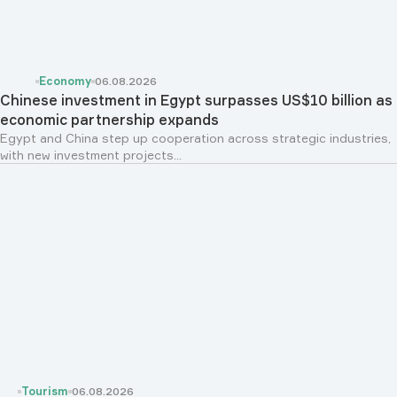
Economy
06.08.2026
Chinese investment in Egypt surpasses US$10 billion as
economic partnership expands
Egypt and China step up cooperation across strategic industries,
with new investment projects...
Tourism
06.08.2026