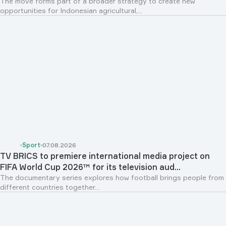
The move forms part of a broader strategy to create new
opportunities for Indonesian agricultural,...
Sport
07.08.2026
TV BRICS to premiere international media project on
FIFA World Cup 2026™ for its television aud...
The documentary series explores how football brings people from
different countries together...