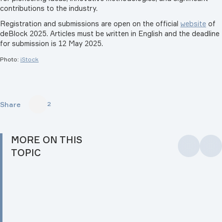
contributions to the industry.
Registration and submissions are open on the official
website
of
deBlock 2025. Articles must be written in English and the deadline
for submission is 12 May 2025.
Photo:
iStock
Share
2
MORE ON THIS
TOPIC