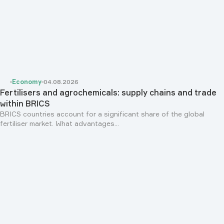
Economy
04.08.2026
Fertilisers and agrochemicals: supply chains and trade
within BRICS
BRICS countries account for a significant share of the global
fertiliser market. What advantages...