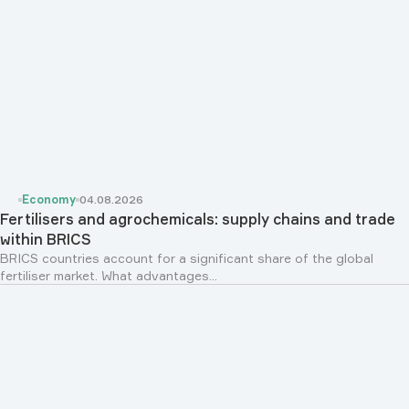
Economy
04.08.2026
Fertilisers and agrochemicals: supply chains and trade
within BRICS
BRICS countries account for a significant share of the global
fertiliser market. What advantages...