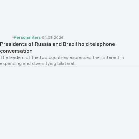
Personalities
04.08.2026
Presidents of Russia and Brazil hold telephone
conversation
The leaders of the two countries expressed their interest in
expanding and diversifying bilateral...