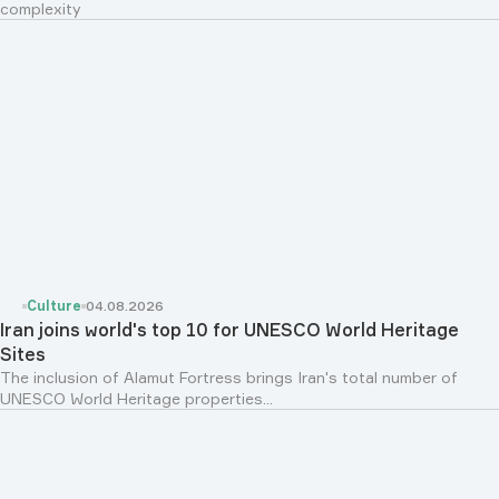
complexity
Culture
04.08.2026
Iran joins world's top 10 for UNESCO World Heritage
Sites
The inclusion of Alamut Fortress brings Iran's total number of
UNESCO World Heritage properties...