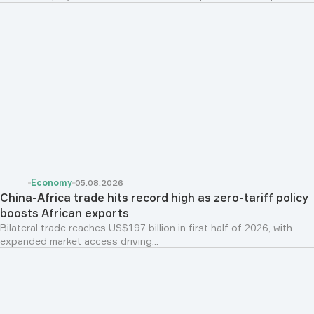
Economy
05.08.2026
China-Africa trade hits record high as zero-tariff policy
boosts African exports
Bilateral trade reaches US$197 billion in first half of 2026, with
expanded market access driving...