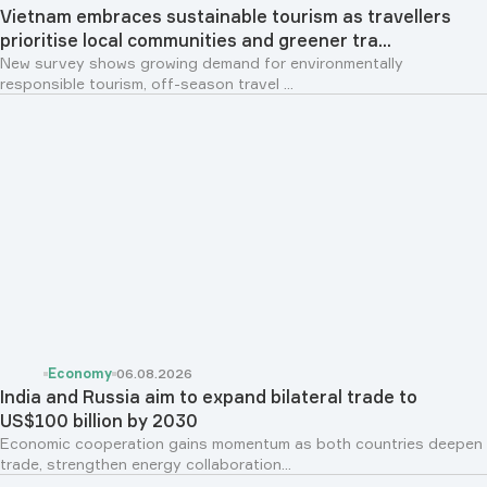
Vietnam embraces sustainable tourism as travellers
prioritise local communities and greener tra...
New survey shows growing demand for environmentally
responsible tourism, off-season travel ...
Economy
06.08.2026
India and Russia aim to expand bilateral trade to
US$100 billion by 2030
Economic cooperation gains momentum as both countries deepen
trade, strengthen energy collaboration...