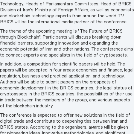
Technology, Heads of Parliamentary Committees, Head of BRICS
Division of Iran's Ministry of Foreign Affairs, as well as economists
and blockchain technology experts from around the world. TV
BRICS will be the international media partner of the conference.
The theme of the upcoming meeting is "The Future of BRICS
through Blockchain". Participants will discuss breaking down
financial barriers, supporting innovation and expanding the
economic potential of Iran and other nations. The conference aims
to connect experts and specialists in the field of cryptoassets.
In addition, a competition for scientific papers will be held. The
papers will be accepted in four areas: economics and finance, legal
regulation, business and practical application, and technology.
Authors will be able to submit papers on the prospects of
economic development in the BRICS countries, the legal status of
cryptoassets in the BRICS countries, the possibilities of their use
in trade between the members of the group, and various aspects
of the blockchain industry.
The conference is expected to offer new solutions in the field of
digital trade and contribute to deepening ties between Iran and
BRICS states. According to the organisers, awards will be given
for pioneering ideas, innovative methodologies, and significant