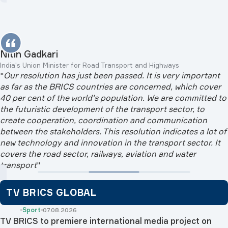
Nitin Gadkari
India's Union Minister for Road Transport and Highways
"
Our resolution has just been passed. It is very important
as far as the BRICS countries are concerned, which cover
40 per cent of the world's population. We are committed to
the futuristic development of the transport sector, to
create cooperation, coordination and communication
between the stakeholders. This resolution indicates a lot of
new technology and innovation in the transport sector. It
covers the road sector, railways, aviation and water
transport
"
TV BRICS GLOBAL
Sport
07.08.2026
TV BRICS to premiere international media project on