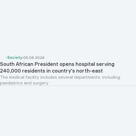
Society
06.08.2026
South African President opens hospital serving
240,000 residents in country's north-east
The medical facility includes several departments, including
paediatrics and surgery