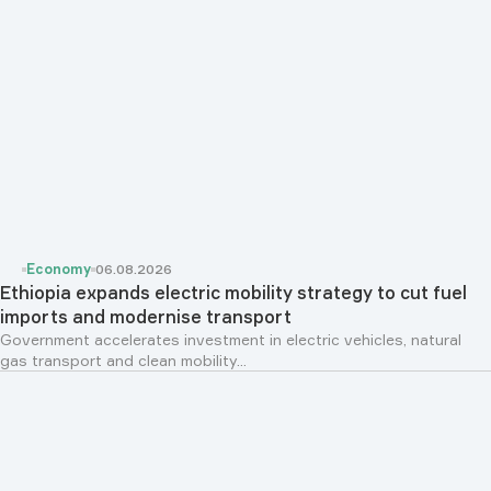
Economy
06.08.2026
Ethiopia expands electric mobility strategy to cut fuel
imports and modernise transport
Government accelerates investment in electric vehicles, natural
gas transport and clean mobility...