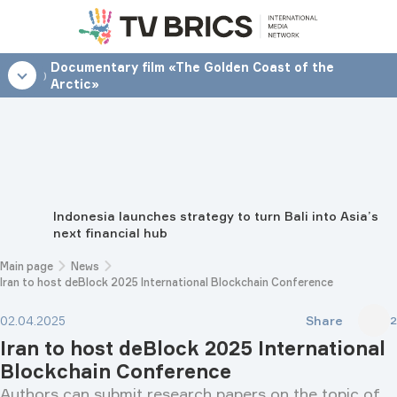
Documentary film «The Golden Coast of the
18:00
Arctic»
Indonesia launches strategy to turn Bali into Asia’s
next financial hub
Main page
News
Iran to host deBlock 2025 International Blockchain Conference
Share
02.04.2025
2
Iran to host deBlock 2025 International
Blockchain Conference
Authors can submit research papers on the topic of