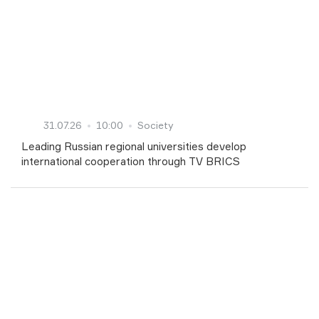
31.07.26
10:00
Society
Leading Russian regional universities develop
international cooperation through TV BRICS