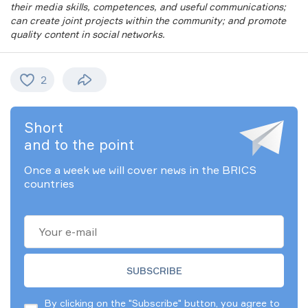
their media skills, competences, and useful communications;
can create joint projects within the community; and promote
quality content in social networks.
2
Short
and to the point
Once a week we will cover news in the BRICS
countries
By clicking on the "Subscribe" button, you agree to