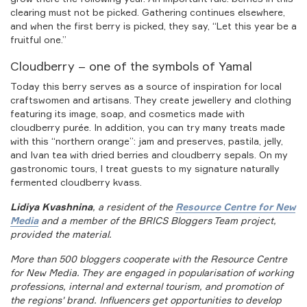
clearing must not be picked. Gathering continues elsewhere,
and when the first berry is picked, they say, “Let this year be a
fruitful one.”
Cloudberry – one of the symbols of Yamal
Today this berry serves as a source of inspiration for local
craftswomen and artisans. They create jewellery and clothing
featuring its image, soap, and cosmetics made with
cloudberry purée. In addition, you can try many treats made
with this “northern orange”: jam and preserves, pastila, jelly,
and Ivan tea with dried berries and cloudberry sepals. On my
gastronomic tours, I treat guests to my signature naturally
fermented cloudberry kvass.
Lidiya Kvashnina
, a resident of the
Resource Centre for New
Media
and a member of the BRICS Bloggers Team project,
provided the material.
More than 500 bloggers cooperate with the Resource Centre
for New Media. They are engaged in popularisation of working
professions, internal and external tourism, and promotion of
the regions' brand. Influencers get opportunities to develop