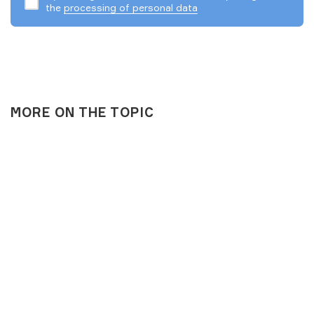
the
processing of personal data
MORE ON THE TOPIC