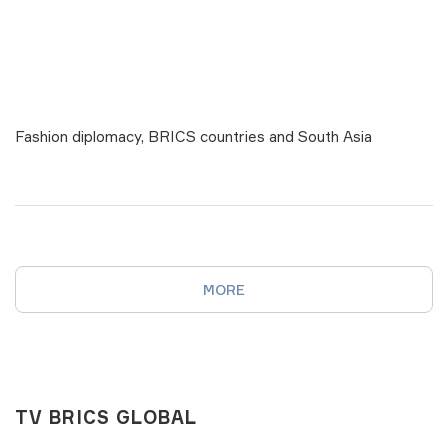
Fashion diplomacy, BRICS countries and South Asia
MORE
TV BRICS GLOBAL