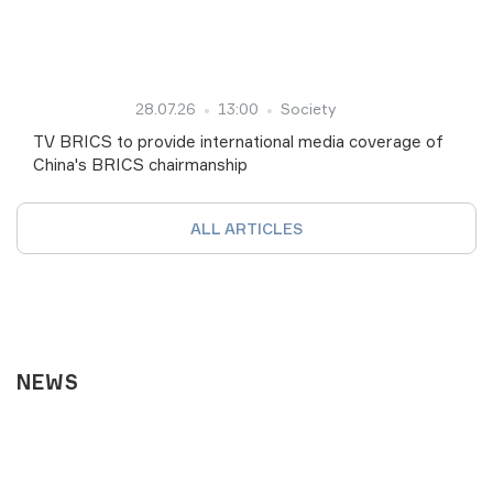
28.07.26
13:00
Society
TV BRICS to provide international media coverage of
China's BRICS chairmanship
ALL ARTICLES
NEWS