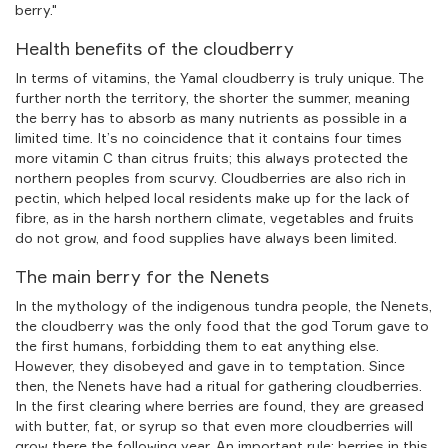
berry."
Health benefits of the cloudberry
In terms of vitamins, the Yamal cloudberry is truly unique. The
further north the territory, the shorter the summer, meaning
the berry has to absorb as many nutrients as possible in a
limited time. It’s no coincidence that it contains four times
more vitamin C than citrus fruits; this always protected the
northern peoples from scurvy. Cloudberries are also rich in
pectin, which helped local residents make up for the lack of
fibre, as in the harsh northern climate, vegetables and fruits
do not grow, and food supplies have always been limited.
The main berry for the Nenets
In the mythology of the indigenous tundra people, the Nenets,
the cloudberry was the only food that the god Torum gave to
the first humans, forbidding them to eat anything else.
However, they disobeyed and gave in to temptation. Since
then, the Nenets have had a ritual for gathering cloudberries.
In the first clearing where berries are found, they are greased
with butter, fat, or syrup so that even more cloudberries will
grow there the following year. An important rule: berries in this