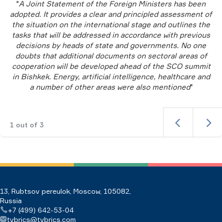
"
A Joint Statement of the Foreign Ministers has been
adopted. It provides a clear and principled assessment of
the situation on the international stage and outlines the
tasks that will be addressed in accordance with previous
decisions by heads of state and governments. No one
doubts that additional documents on sectoral areas of
cooperation will be developed ahead of the SCO summit
in Bishkek. Energy, artificial intelligence, healthcare and
a number of other areas were also mentioned
"
1
out of
3
13, Rubtsov pereulok, Moscow, 105082,
Russia
+7 (499) 642-53-04
tvbrics@tvbrics.com