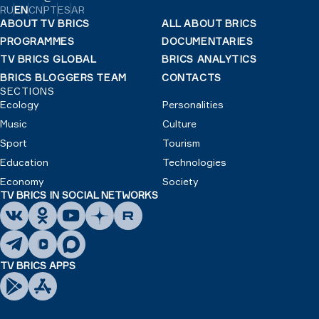
RU
EN
CN
PT
ES
AR
ABOUT TV BRICS
ALL ABOUT BRICS
PROGRAMMES
DOCUMENTARIES
TV BRICS GLOBAL
BRICS ANALYTICS
BRICS BLOGGERS TEAM
CONTACTS
SECTIONS
Ecology
Personalities
Music
Culture
Sport
Tourism
Education
Technologies
Economy
Society
TV BRICS IN SOCIAL NETWORKS
TV BRICS APPS