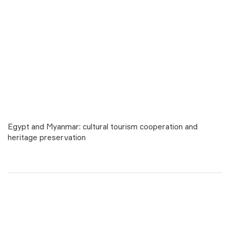
Egypt and Myanmar: cultural tourism cooperation and
heritage preservation