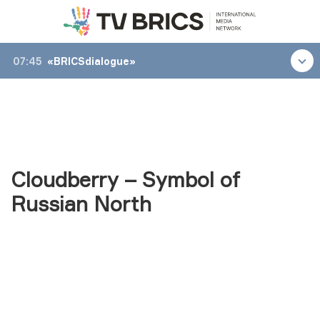
07:45
«BRICSdialogue»
Cloudberry – Symbol of
Russian North