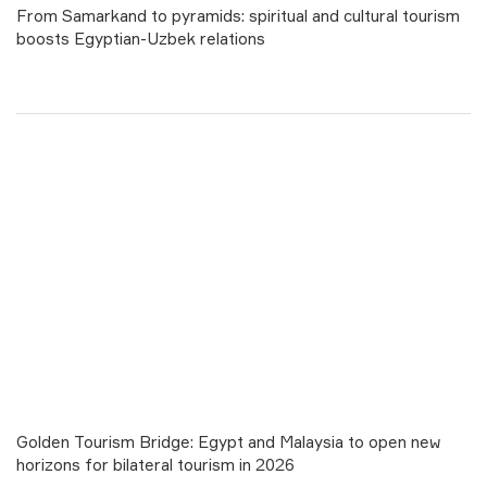
From Samarkand to pyramids: spiritual and cultural tourism
boosts Egyptian-Uzbek relations
Golden Tourism Bridge: Egypt and Malaysia to open new
horizons for bilateral tourism in 2026