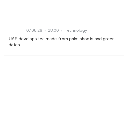
07.08.26
18:00
Technology
UAE develops tea made from palm shoots and green
dates