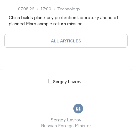
07.08.26
17:00
Technology
China builds planetary protection laboratory ahead of
planned Mars sample return mission
ALL ARTICLES
Sergey Lavrov
Russian Foreign Minister