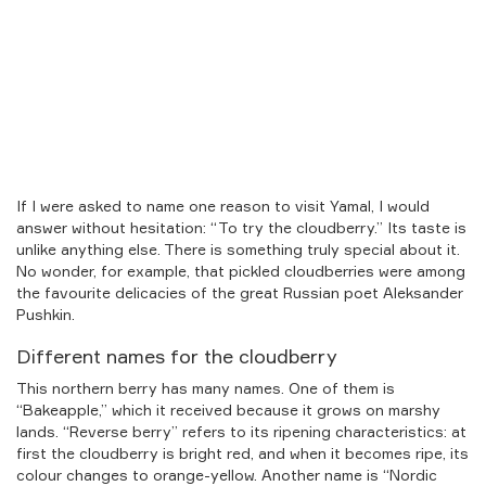
If I were asked to name one reason to visit Yamal, I would
answer without hesitation: “To try the cloudberry.” Its taste is
unlike anything else. There is something truly special about it.
No wonder, for example, that pickled cloudberries were among
the favourite delicacies of the great Russian poet Aleksander
Pushkin.
Different names for the cloudberry
This northern berry has many names. One of them is
“Bakeapple,” which it received because it grows on marshy
lands. “Reverse berry” refers to its ripening characteristics: at
first the cloudberry is bright red, and when it becomes ripe, its
colour changes to orange-yellow. Another name is “Nordic