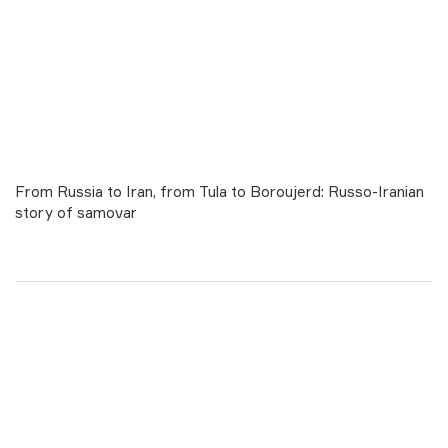
From Russia to Iran, from Tula to Boroujerd: Russo-Iranian
story of samovar