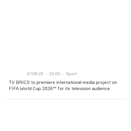
07.08.26
10:00
Sport
TV BRICS to premiere international media project on
FIFA World Cup 2026™ for its television audience