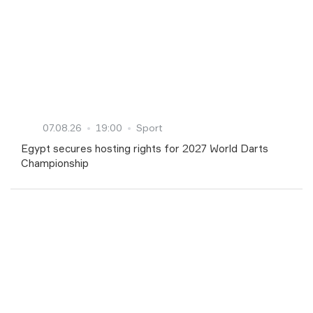
07.08.26
19:00
Sport
Egypt secures hosting rights for 2027 World Darts
Championship