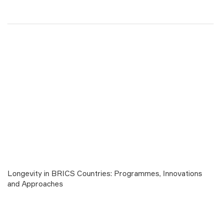
Longevity in BRICS Countries: Programmes, Innovations
and Approaches