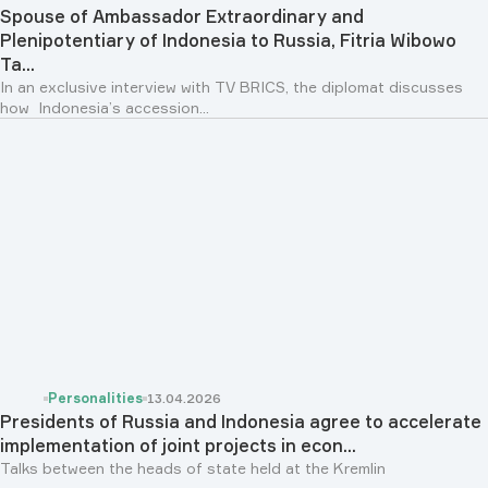
Spouse of Ambassador Extraordinary and
Plenipotentiary of Indonesia to Russia, Fitria Wibowo
Ta...
In an exclusive interview with TV BRICS, the diplomat discusses
how Indonesia’s accession...
Personalities
13.04.2026
Presidents of Russia and Indonesia agree to accelerate
implementation of joint projects in econ...
Talks between the heads of state held at the Kremlin