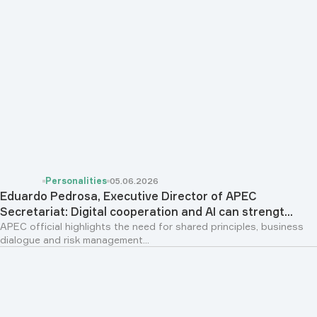
Personalities
05.06.2026
Eduardo Pedrosa, Executive Director of APEC
Secretariat: Digital cooperation and AI can strengt...
APEC official highlights the need for shared principles, business
dialogue and risk management...