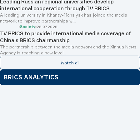
Leading Russian regional universities develop
international cooperation through TV BRICS
A leading university in Khanty-Mansiysk has joined the media
network to improve partnerships wi...
Society
28.07.2026
TV BRICS to provide international media coverage of
China's BRICS chairmanship
The partnership between the media network and the Xinhua News
Agency is reaching a new level...
Watch all
BRICS ANALYTICS