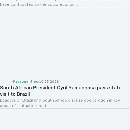
have contributed to the socio-economic...
Personalities
10.03.2026
South African President Cyril Ramaphosa pays state
visit to Brazil
Leaders of Brazil and South Africa discuss cooperation in key
areas of mutual interest