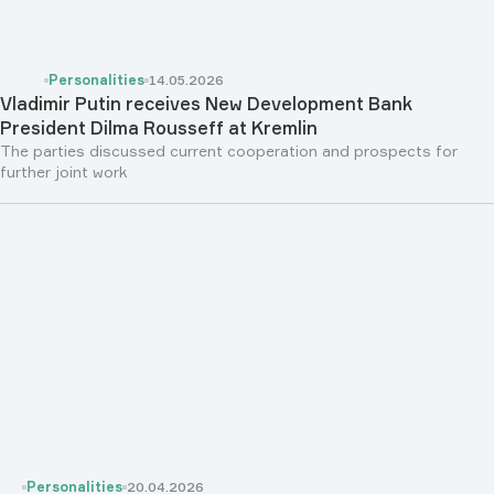
Personalities
14.05.2026
Vladimir Putin receives New Development Bank
President Dilma Rousseff at Kremlin
The parties discussed current cooperation and prospects for
further joint work
Personalities
20.04.2026