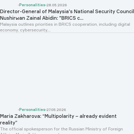
Personalities
28.05.2026
Director-General of Malaysia's National Security Council
Nushirwan Zainal Abidin: "BRICS c...
Malaysia outlines priorities in BRICS cooperation, including digital
economy, cybersecurity,...
Personalities
27.05.2026
Maria Zakharova: “Multipolarity – already evident
reality”
The official spokesperson for the Russian Ministry of Foreign