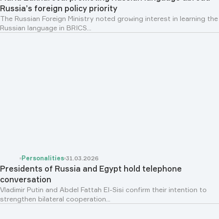
Russia’s foreign policy priority
The Russian Foreign Ministry noted growing interest in learning the
Russian language in BRICS...
Personalities
31.03.2026
Presidents of Russia and Egypt hold telephone
conversation
Vladimir Putin and Abdel Fattah El-Sisi confirm their intention to
strengthen bilateral cooperation...