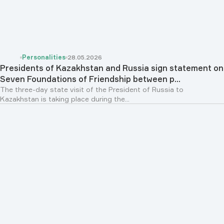
Personalities
28.05.2026
Presidents of Kazakhstan and Russia sign statement on
Seven Foundations of Friendship between p...
The three-day state visit of the President of Russia to
Kazakhstan is taking place during the...