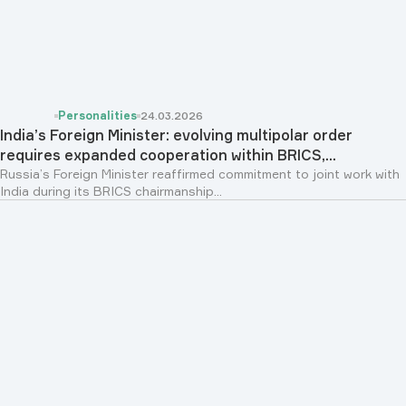
Personalities
24.03.2026
India’s Foreign Minister: evolving multipolar order
requires expanded cooperation within BRICS,...
Russia’s Foreign Minister reaffirmed commitment to joint work with
India during its BRICS chairmanship...