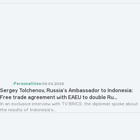
Personalities
09.04.2026
Sergey Tolchenov, Russia’s Ambassador to Indonesia:
Free trade agreement with EAEU to double Ru...
In an exclusive interview with TV BRICS, the diplomat spoke about
the results of Indonesia’s...