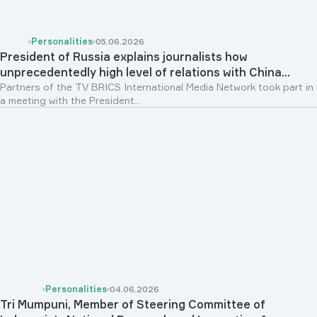
Personalities
05.06.2026
President of Russia explains journalists how
unprecedentedly high level of relations with China...
Partners of the TV BRICS International Media Network took part in
a meeting with the President...
Personalities
04.06.2026
Tri Mumpuni, Member of Steering Committee of