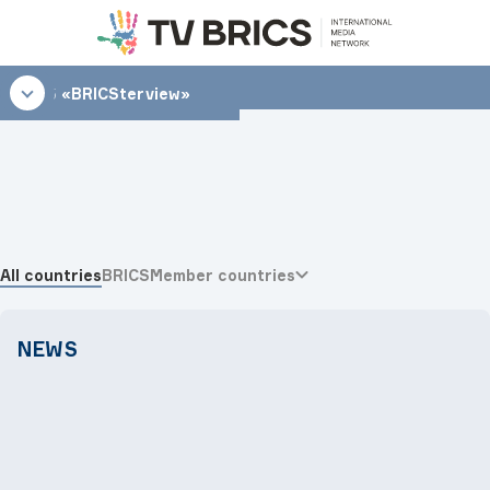
15:15
«BRICSterview»
All countries
BRICS
Member countries
NEWS