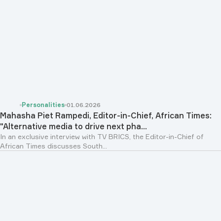
Personalities
01.06.2026
Mahasha Piet Rampedi, Editor-in-Chief, African Times:
"Alternative media to drive next pha...
In an exclusive interview with TV BRICS, the Editor-in-Chief of
African Times discusses South...