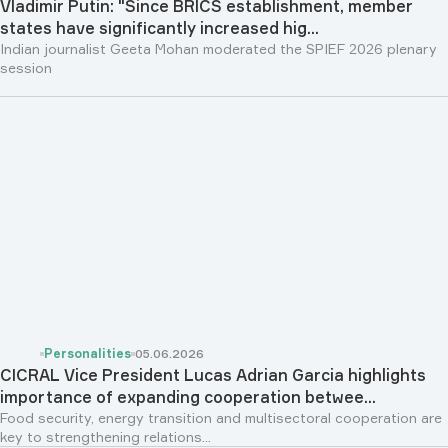
Vladimir Putin: "Since BRICS establishment, member
states have significantly increased hig...
Indian journalist Geeta Mohan moderated the SPIEF 2026 plenary
session
Personalities
05.06.2026
CICRAL Vice President Lucas Adrian Garcia highlights
importance of expanding cooperation betwee...
Food security, energy transition and multisectoral cooperation are
key to strengthening relations...