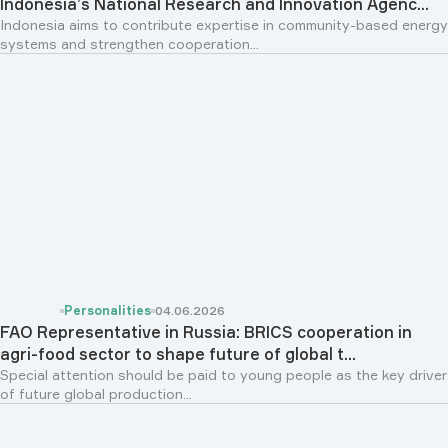
Indonesia’s National Research and Innovation Agenc...
Indonesia aims to contribute expertise in community-based energy
systems and strengthen cooperation...
Personalities
04.06.2026
FAO Representative in Russia: BRICS cooperation in
agri-food sector to shape future of global t...
Special attention should be paid to young people as the key driver
of future global production...