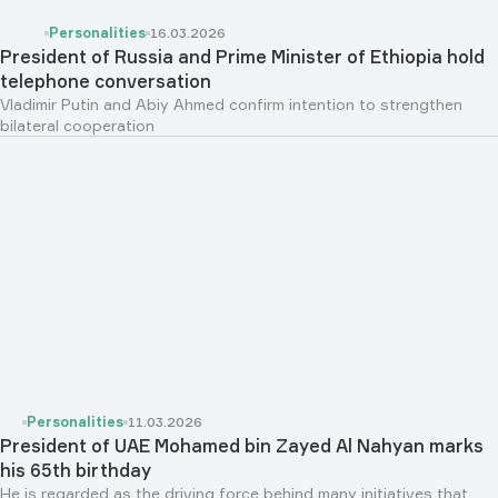
Personalities
16.03.2026
President of Russia and Prime Minister of Ethiopia hold
telephone conversation
Vladimir Putin and Abiy Ahmed confirm intention to strengthen
bilateral cooperation
Personalities
11.03.2026
President of UAE Mohamed bin Zayed Al Nahyan marks
his 65th birthday
He is regarded as the driving force behind many initiatives that