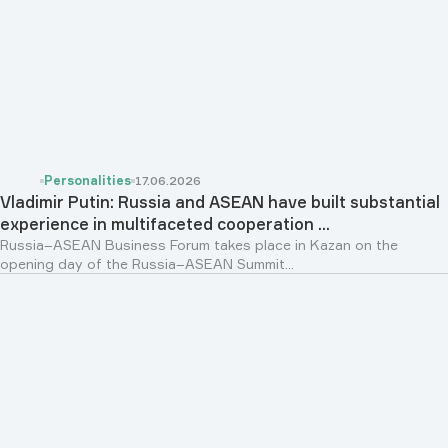
Personalities
17.06.2026
Vladimir Putin: Russia and ASEAN have built substantial
experience in multifaceted cooperation ...
Russia–ASEAN Business Forum takes place in Kazan on the
opening day of the Russia–ASEAN Summit...