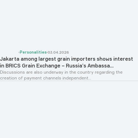
Personalities
03.04.2026
Jakarta among largest grain importers shows interest
in BRICS Grain Exchange – Russia’s Ambassa...
Discussions are also underway in the country regarding the
creation of payment channels independent...