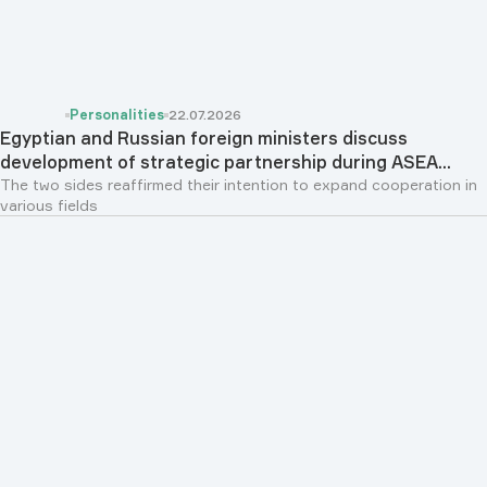
Personalities
22.07.2026
Egyptian and Russian foreign ministers discuss
development of strategic partnership during ASEA...
The two sides reaffirmed their intention to expand cooperation in
various fields