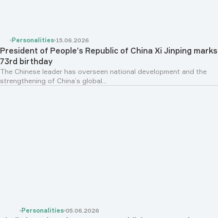
Personalities
15.06.2026
President of People’s Republic of China Xi Jinping marks
73rd birthday
The Chinese leader has overseen national development and the
strengthening of China’s global...
Personalities
05.06.2026