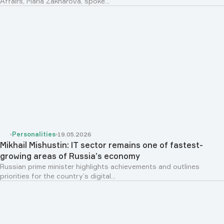
Affairs, Maria Zakharova, spoke...
Personalities
19.05.2026
Mikhail Mishustin: IT sector remains one of fastest-
growing areas of Russia’s economy
Russian prime minister highlights achievements and outlines
priorities for the country’s digital...