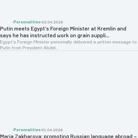
Personalities
02.04.2026
Putin meets Egypt’s Foreign Minister at Kremlin and
says he has instructed work on grain suppli...
Egypt’s Foreign Minister personally delivered a written message to
Putin from President Abdel...
Personalities
01.04.2026
Maria Zakharova: promoting Russian language abroad –