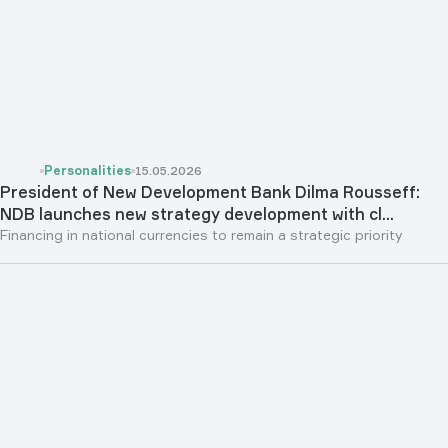
Personalities
15.05.2026
President of New Development Bank Dilma Rousseff:
NDB launches new strategy development with cl...
Financing in national currencies to remain a strategic priority