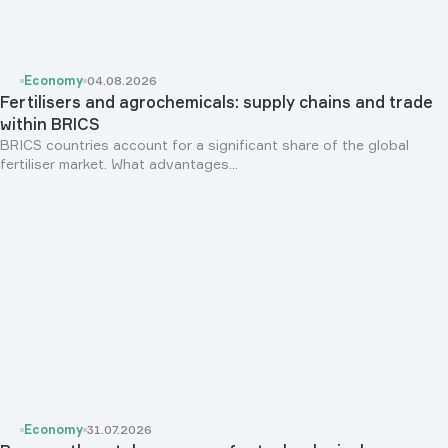
Economy
04.08.2026
Fertilisers and agrochemicals: supply chains and trade
within BRICS
BRICS countries account for a significant share of the global
fertiliser market. What advantages...
Economy
31.07.2026