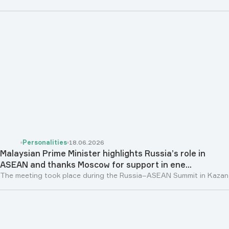
Personalities
18.06.2026
Malaysian Prime Minister highlights Russia’s role in
ASEAN and thanks Moscow for support in ene...
The meeting took place during the Russia–ASEAN Summit in Kazan