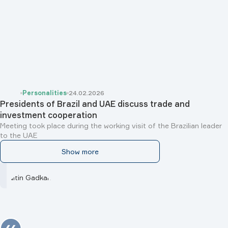
Personalities
24.02.2026
Presidents of Brazil and UAE discuss trade and
investment cooperation
Meeting took place during the working visit of the Brazilian leader
to the UAE
Show more