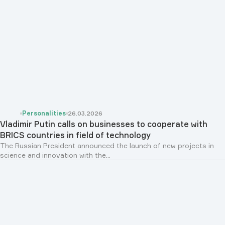
Personalities
26.03.2026
Vladimir Putin calls on businesses to cooperate with
BRICS countries in field of technology
The Russian President announced the launch of new projects in
science and innovation with the...