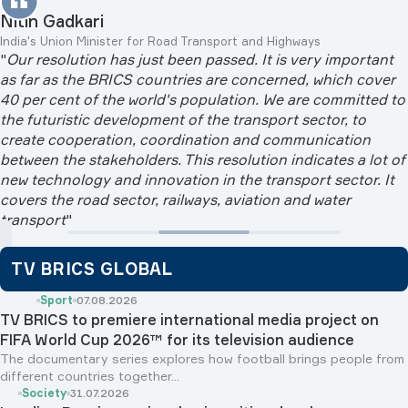
Nitin Gadkari
India's Union Minister for Road Transport and Highways
"
Our resolution has just been passed. It is very important
as far as the BRICS countries are concerned, which cover
40 per cent of the world's population. We are committed to
the futuristic development of the transport sector, to
create cooperation, coordination and communication
between the stakeholders. This resolution indicates a lot of
new technology and innovation in the transport sector. It
covers the road sector, railways, aviation and water
transport
"
TV BRICS GLOBAL
Sport
07.08.2026
TV BRICS to premiere international media project on
FIFA World Cup 2026™ for its television audience
The documentary series explores how football brings people from
different countries together...
Society
31.07.2026