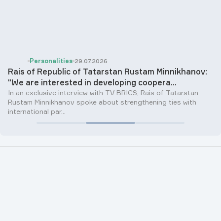
Personalities
29.07.2026
Rais of Republic of Tatarstan Rustam Minnikhanov:
"We are interested in developing coopera...
In an exclusive interview with TV BRICS, Rais of Tatarstan
Rustam Minnikhanov spoke about strengthening ties with
international par...