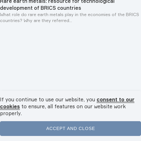
Rare earth metals: resource for technological
development of BRICS countries
What role do rare earth metals play in the economies of the BRICS
countries? Why are they referred...
If you continue to use our website, you
consent to our
Personalities
29.07.2026
cookies
to ensure, all features on our website work
Rais of Republic of Tatarstan Rustam Minnikhanov: "We
properly.
are interested in developing cooperation both with
BRICS countries and with states of South-East Asia,
ACCEPT AND CLOSE
Islamic world and Latin America"
In an exclusive interview with TV BRICS, Rais of Tatarstan Rustam
Home
News
Videos
Podcasts
Menu
Minnikhanov spoke about strengthening...