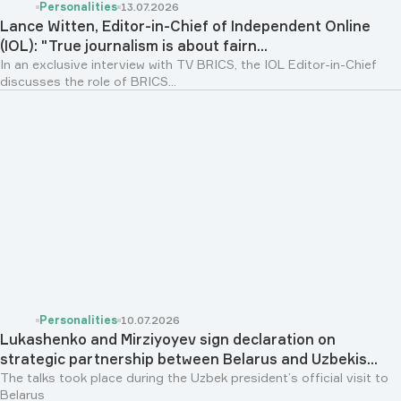
Personalities
13.07.2026
Lance Witten, Editor-in-Chief of Independent Online
(IOL): "True journalism is about fairn...
In an exclusive interview with TV BRICS, the IOL Editor-in-Chief
discusses the role of BRICS...
Personalities
10.07.2026
Lukashenko and Mirziyoyev sign declaration on
strategic partnership between Belarus and Uzbekis...
The talks took place during the Uzbek president’s official visit to
Belarus