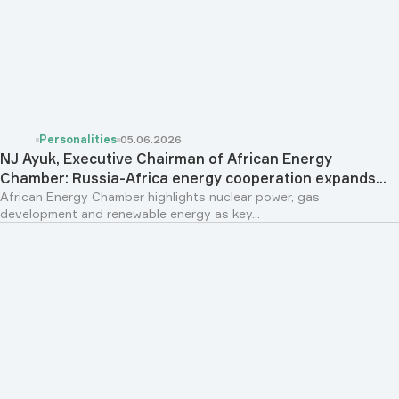
Personalities
05.06.2026
NJ Ayuk, Executive Chairman of African Energy
Chamber: Russia-Africa energy cooperation expands...
African Energy Chamber highlights nuclear power, gas
development and renewable energy as key...