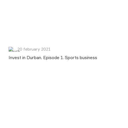
20 february 2021
Invest in Durban. Episode 1. Sports business