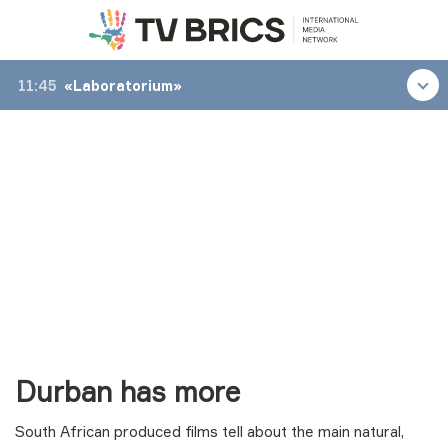
11:45
«Laboratorium»
Durban has more
South African produced films tell about the main natural,