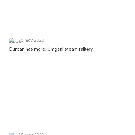
28 may 2020
Durban has more. Umgeni steam railway
28 may 2020