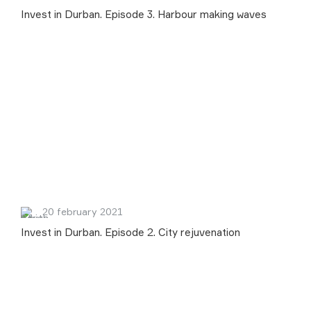
Invest in Durban. Episode 3. Harbour making waves
20 february 2021
Invest in Durban. Episode 2. City rejuvenation