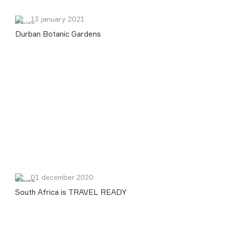
13 january 2021
Durban Botanic Gardens
01 december 2020
South Africa is TRAVEL READY