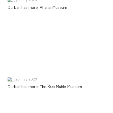
Durban has more. Phansi Museum
26 may 2020
Durban has more. The Kwa Muhle Museum