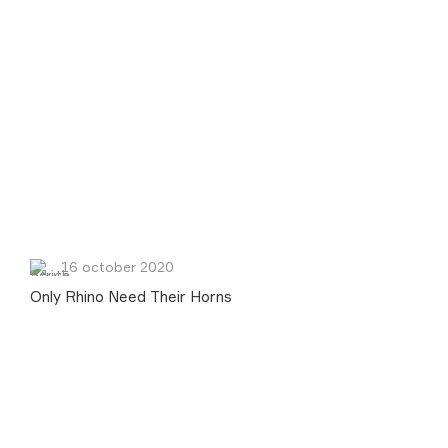
16 october 2020
Only Rhino Need Their Horns