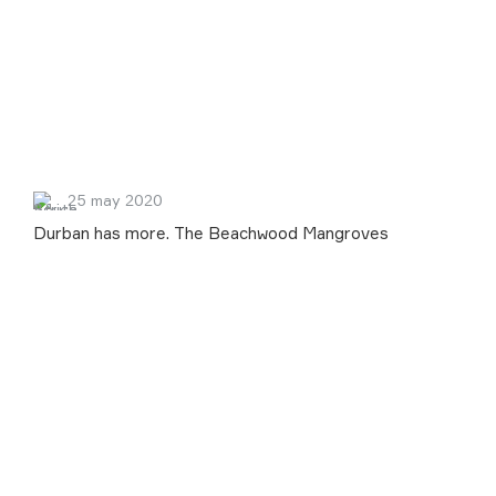
25 may 2020
Durban has more. The Beachwood Mangroves