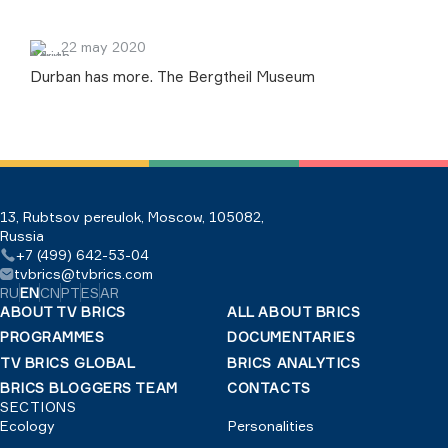
22 may 2020
Durban has more. The Bergtheil Museum
13, Rubtsov pereulok, Moscow, 105082,
Russia
+7 (499) 642-53-04
tvbrics@tvbrics.com
RU
EN
CN
PT
ES
AR
ABOUT TV BRICS
ALL ABOUT BRICS
PROGRAMMES
DOCUMENTARIES
TV BRICS GLOBAL
BRICS ANALYTICS
BRICS BLOGGERS TEAM
CONTACTS
SECTIONS
Ecology
Personalities