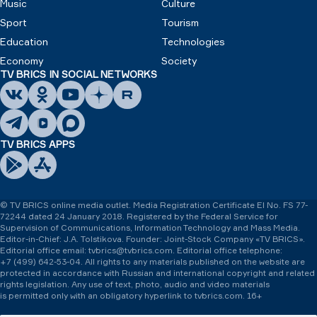
Music
Culture
Sport
Tourism
Education
Technologies
Economy
Society
TV BRICS IN SOCIAL NETWORKS
TV BRICS APPS
© TV BRICS online media outlet. Media Registration Certificate El No. FS 77-
72244 dated 24 January 2018. Registered by the Federal Service for
Supervision of Communications, Information Technology and Mass Media.
Editor-in-Chief: J.A. Tolstikova. Founder: Joint-Stock Company «TV BRICS».
Editorial office email: tvbrics@tvbrics.com. Editorial office telephone:
+7 (499) 642-53-04.
All rights to any materials published on the website are
protected in accordance with Russian and international copyright and related
rights legislation. Any use of text, photo, audio and video materials
is permitted only with an obligatory hyperlink to tvbrics.com. 16+