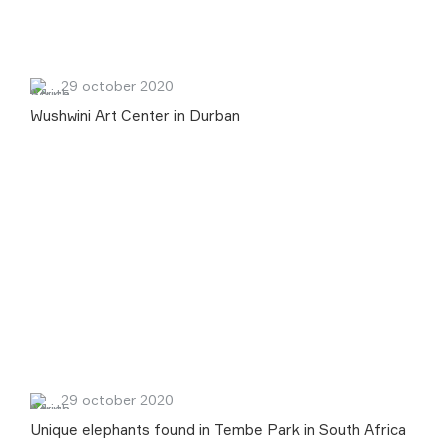
29 october 2020
Wushwini Art Center in Durban
29 october 2020
Unique elephants found in Tembe Park in South Africa