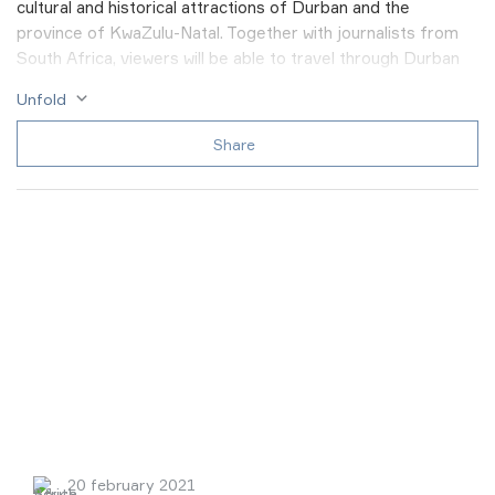
cultural and historical attractions of Durban and the
province of KwaZulu-Natal. Together with journalists from
South Africa, viewers will be able to travel through Durban
Beachwood mangroves and watch crabs, see the unique
Unfold
exhibition of the National Museum of beading, take a tour to
the Bergtheil local history museum and get acquainted with
Share
the history of settlement of local lands, visit The KwaMuhle
Museum and learn about the apartheid regime in South
Africa, as well as take a unique trip on a real steam train on
an old railway.
20 february 2021