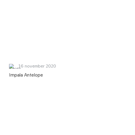
16 november 2020
Impala Antelope