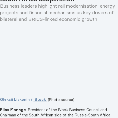
Business leaders highlight rail modernisation, energy
projects and financial mechanisms as key drivers of
bilateral and BRICS-linked economic growth
Oleksii Liskonih /
iStock
[Photo source]
Elias Monage
, President of the Black Business Council and
Chairman of the South African side of the Russia-South Africa