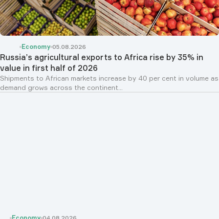
Economy
05.08.2026
Russia’s agricultural exports to Africa rise by 35% in
value in first half of 2026
Shipments to African markets increase by 40 per cent in volume as
demand grows across the continent...
Economy
04.08.2026