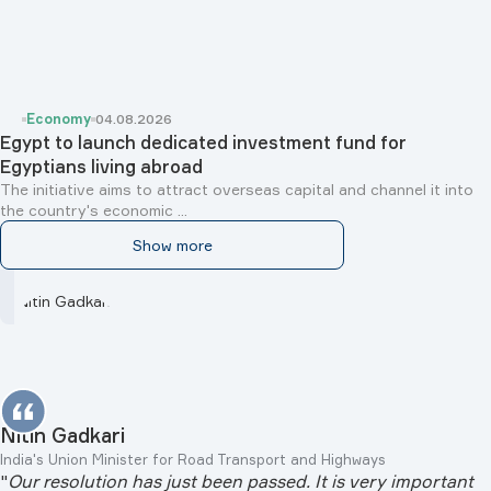
Economy
04.08.2026
Egypt to launch dedicated investment fund for
Egyptians living abroad
The initiative aims to attract overseas capital and channel it into
the country's economic ...
Show more
Nitin Gadkari
India's Union Minister for Road Transport and Highways
"
Our resolution has just been passed. It is very important