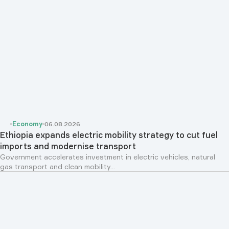
Economy
06.08.2026
Ethiopia expands electric mobility strategy to cut fuel
imports and modernise transport
Government accelerates investment in electric vehicles, natural
gas transport and clean mobility...