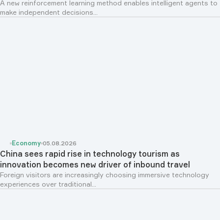
A new reinforcement learning method enables intelligent agents to
make independent decisions...
Economy
05.08.2026
China sees rapid rise in technology tourism as
innovation becomes new driver of inbound travel
Foreign visitors are increasingly choosing immersive technology
experiences over traditional...