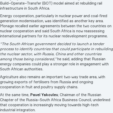
Build–Operate–Transfer (BOT) model aimed at rebuilding rail
infrastructure in South Africa.
Energy cooperation, particularly in nuclear power and coal-fired
generation modernisation, was identified as another key area.
Monage recalled earlier agreements between the two countries on
nuclear cooperation and said South Africa is now reassessing
international partners for its nuclear redevelopment programme.
“The South African government decided to launch a tender
process to identify countries that could participate in rebuilding
the nuclear sector, with Russia, China and other countries
among those being considered,”
he said, adding that Russian
energy companies could play a stronger role in engagement with
South African authorities.
Agriculture also remains an important two-way trade area, with
growing exports of fertilisers from Russia and ongoing
cooperation in fruit and poultry supply chains.
At the same time,
Pavel
Yakovlev
, Chairman of the Russian
Chapter of the Russia–South Africa Business Council, underlined
that cooperation is increasingly moving towards high-tech
industrial integration.