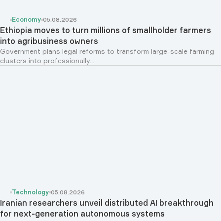
Economy
05.08.2026
Ethiopia moves to turn millions of smallholder farmers
into agribusiness owners
Government plans legal reforms to transform large-scale farming
clusters into professionally...
Technology
05.08.2026
Iranian researchers unveil distributed AI breakthrough
for next-generation autonomous systems