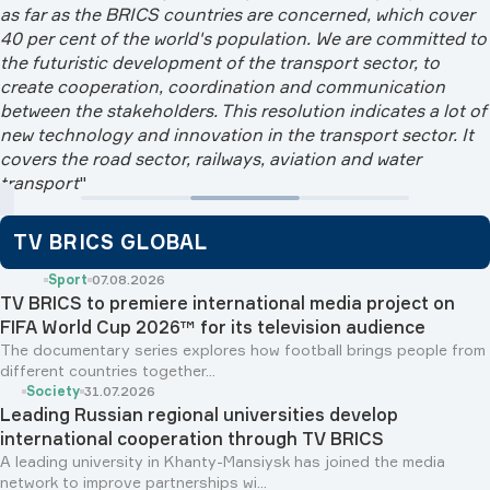
as far as the BRICS countries are concerned, which cover
40 per cent of the world's population. We are committed to
the futuristic development of the transport sector, to
create cooperation, coordination and communication
between the stakeholders. This resolution indicates a lot of
new technology and innovation in the transport sector. It
covers the road sector, railways, aviation and water
transport
"
TV BRICS GLOBAL
Sport
07.08.2026
TV BRICS to premiere international media project on
FIFA World Cup 2026™ for its television audience
The documentary series explores how football brings people from
different countries together...
Society
31.07.2026
Leading Russian regional universities develop
international cooperation through TV BRICS
A leading university in Khanty-Mansiysk has joined the media
network to improve partnerships wi...