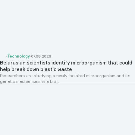
Technology
07.08.2026
Belarusian scientists identify microorganism that could
help break down plastic waste
Researchers are studying a newly isolated microorganism and its
genetic mechanisms in a bid...