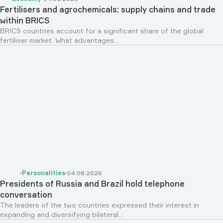
Fertilisers and agrochemicals: supply chains and trade
within BRICS
BRICS countries account for a significant share of the global
fertiliser market. What advantages...
Personalities
04.08.2026
Presidents of Russia and Brazil hold telephone
conversation
The leaders of the two countries expressed their interest in
expanding and diversifying bilateral...