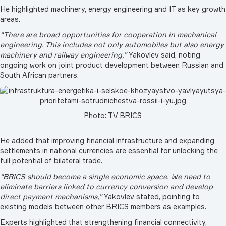
He highlighted machinery, energy engineering and IT as key growth
areas.
“There are broad opportunities for cooperation in mechanical
engineering. This includes not only automobiles but also energy
machinery and railway engineering,”
Yakovlev said, noting
ongoing work on joint product development between Russian and
South African partners.
Photo: TV BRICS
He added that improving financial infrastructure and expanding
settlements in national currencies are essential for unlocking the
full potential of bilateral trade.
“BRICS should become a single economic space. We need to
eliminate barriers linked to currency conversion and develop
direct payment mechanisms,”
Yakovlev stated, pointing to
existing models between other BRICS members as examples.
Experts highlighted that strengthening financial connectivity,