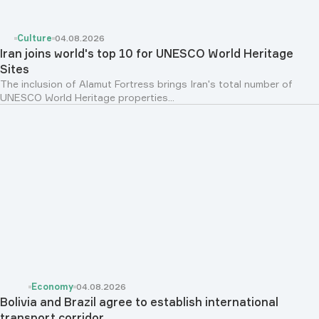
Culture
04.08.2026
Iran joins world's top 10 for UNESCO World Heritage
Sites
The inclusion of Alamut Fortress brings Iran's total number of
UNESCO World Heritage properties...
Economy
04.08.2026
Bolivia and Brazil agree to establish international
transport corridor