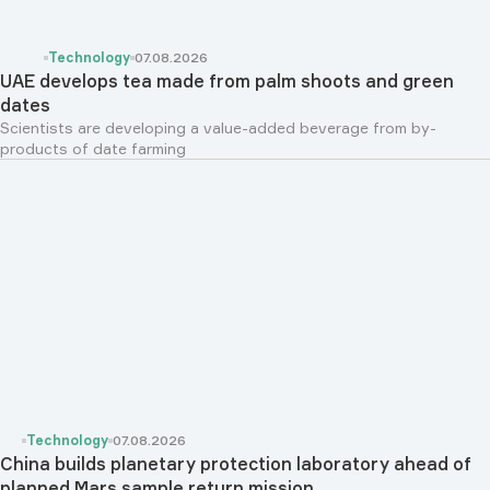
Technology
07.08.2026
UAE develops tea made from palm shoots and green
dates
Scientists are developing a value-added beverage from by-
products of date farming
Technology
07.08.2026
China builds planetary protection laboratory ahead of
planned Mars sample return mission