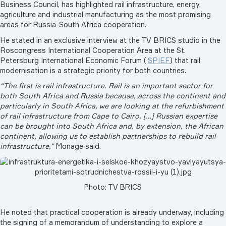
Business Council, has highlighted rail infrastructure, energy,
agriculture and industrial manufacturing as the most promising
areas for Russia-South Africa cooperation.
He stated in an exclusive interview at the TV BRICS studio in the
Roscongress International Cooperation Area at the St.
Petersburg International Economic Forum (
SPIEF
) that rail
modernisation is a strategic priority for both countries.
“The first is rail infrastructure. Rail is an important sector for
both South Africa and Russia because, across the continent and
particularly in South Africa, we are looking at the refurbishment
of rail infrastructure from Cape to Cairo. […] Russian expertise
can be brought into South Africa and, by extension, the African
continent, allowing us to establish partnerships to rebuild rail
infrastructure,”
Monage said.
Photo: TV BRICS
He noted that practical cooperation is already underway, including
the signing of a memorandum of understanding to explore a