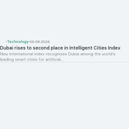
Technology
06.08.2026
Dubai rises to second place in Intelligent Cities Index
New international index recognises Dubai among the world's
leading smart cities for artificial...