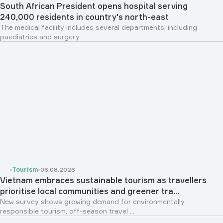
South African President opens hospital serving
240,000 residents in country's north-east
The medical facility includes several departments, including
paediatrics and surgery
Tourism
06.08.2026
Vietnam embraces sustainable tourism as travellers
prioritise local communities and greener tra...
New survey shows growing demand for environmentally
responsible tourism, off-season travel ...