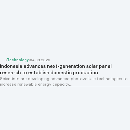
Technology
04.08.2026
Indonesia advances next-generation solar panel
research to establish domestic production
Scientists are developing advanced photovoltaic technologies to
increase renewable energy capacity...