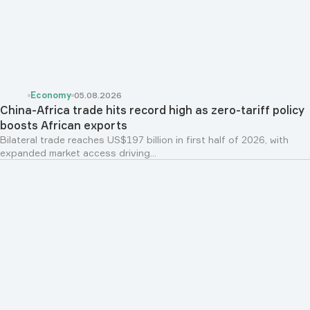
Economy
05.08.2026
China-Africa trade hits record high as zero-tariff policy
boosts African exports
Bilateral trade reaches US$197 billion in first half of 2026, with
expanded market access driving...