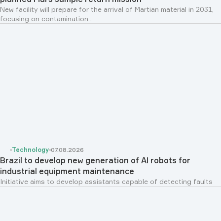
New facility will prepare for the arrival of Martian material in 2031,
focusing on contamination...
Technology
07.08.2026
Brazil to develop new generation of AI robots for
industrial equipment maintenance
Initiative aims to develop assistants capable of detecting faults