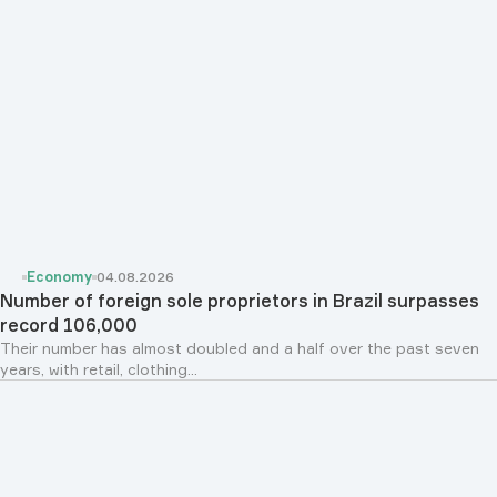
Economy
04.08.2026
Number of foreign sole proprietors in Brazil surpasses
record 106,000
Their number has almost doubled and a half over the past seven
years, with retail, clothing...