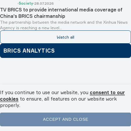
Society
28.07.2026
TV BRICS to provide international media coverage of
China's BRICS chairmanship
The partnership between the media network and the Xinhua News
Agency is reaching a new level...
Watch all
BRICS ANALYTICS
If you continue to use our website, you
consent to our
cookies
to ensure, all features on our website work
properly.
ACCEPT AND CLOSE
Home
News
Videos
Podcasts
Menu