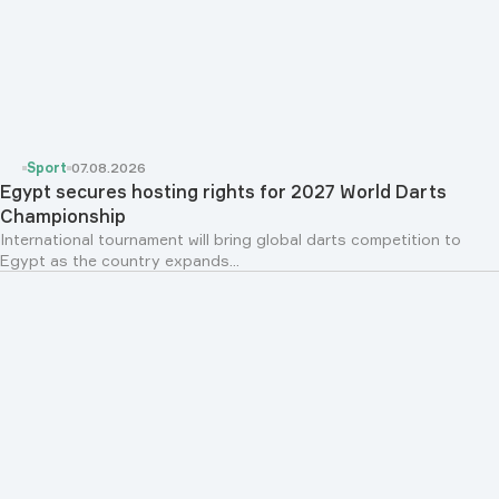
Sport
07.08.2026
Egypt secures hosting rights for 2027 World Darts
Championship
International tournament will bring global darts competition to
Egypt as the country expands...