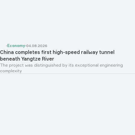
Economy
04.08.2026
China completes first high-speed railway tunnel
beneath Yangtze River
The project was distinguished by its exceptional engineering
complexity