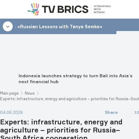
21:45
«Russian Lessons with Tanya Semke»
Indonesia launches strategy to turn Bali into Asia’s
next financial hub
Main page
News
Experts: infrastructure, energy and agriculture – priorities for Russia–So
Share
04.06.2026
12
Experts: infrastructure, energy and
agriculture – priorities for Russia–
South Africa cooperation