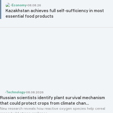
Economy
08.08.26
Kazakhstan achieves full self-sufficiency in most
essential food products
Technology
08.08.2026
Russian scientists identify plant survival mechanism
that could protect crops from climate chan...
New research reveals how reactive oxygen species help cereal