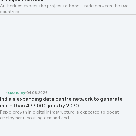
Authorities expect the project to boost trade between the two
countries
Economy
04.08.2026
India’s expanding data centre network to generate
more than 433,000 jobs by 2030
Rapid growth in digital infrastructure is expected to boost
employment, housing demand and ...