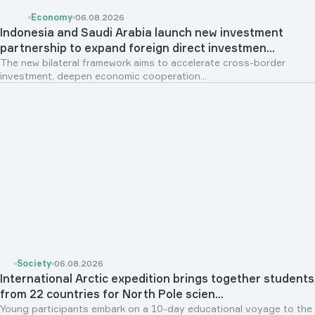
Economy
06.08.2026
Indonesia and Saudi Arabia launch new investment
partnership to expand foreign direct investmen...
The new bilateral framework aims to accelerate cross-border
investment, deepen economic cooperation...
Society
06.08.2026
International Arctic expedition brings together students
from 22 countries for North Pole scien...
Young participants embark on a 10-day educational voyage to the