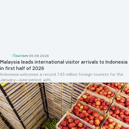
Tourism
05.08.2026
Malaysia leads international visitor arrivals to Indonesia
in first half of 2026
Indonesia welcomes a record 7.45 million foreign tourists for the
January–June period, with...