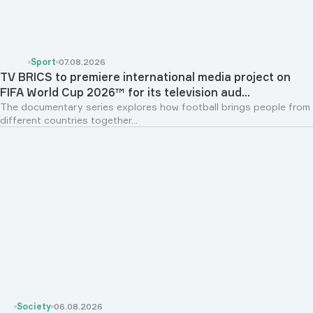
Sport
07.08.2026
TV BRICS to premiere international media project on
FIFA World Cup 2026™ for its television aud...
The documentary series explores how football brings people from
different countries together...
Society
06.08.2026