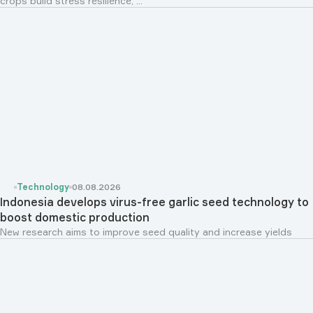
crops build stress resilience, ...
Technology
08.08.2026
Indonesia develops virus-free garlic seed technology to
boost domestic production
New research aims to improve seed quality and increase yields