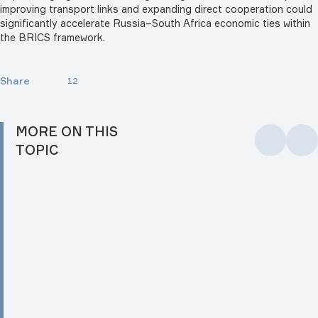
improving transport links and expanding direct cooperation could
significantly accelerate Russia–South Africa economic ties within
the BRICS framework.
Share
12
MORE ON THIS
TOPIC