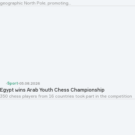
geographic North Pole, promoting...
Sport
05.08.2026
Egypt wins Arab Youth Chess Championship
350 chess players from 16 countries took part in the competition