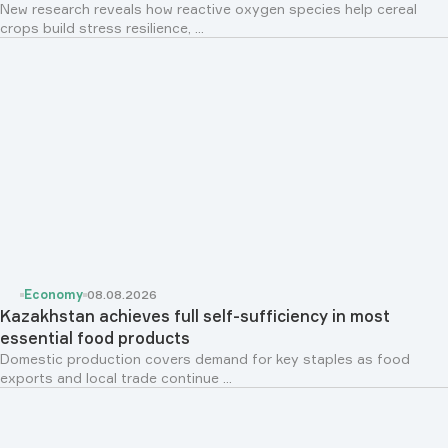
New research reveals how reactive oxygen species help cereal
crops build stress resilience, ...
Economy
08.08.2026
Kazakhstan achieves full self-sufficiency in most
essential food products
Domestic production covers demand for key staples as food
exports and local trade continue ...