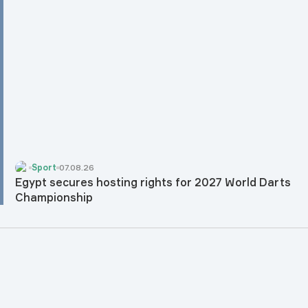
Sport
07.08.26
Egypt secures hosting rights for 2027 World Darts
Championship