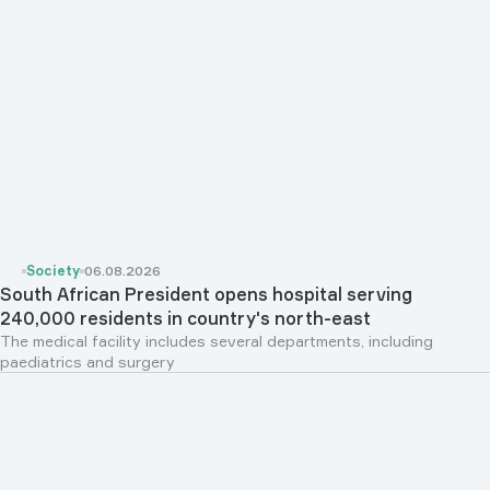
Society
06.08.2026
South African President opens hospital serving
240,000 residents in country's north-east
The medical facility includes several departments, including
paediatrics and surgery