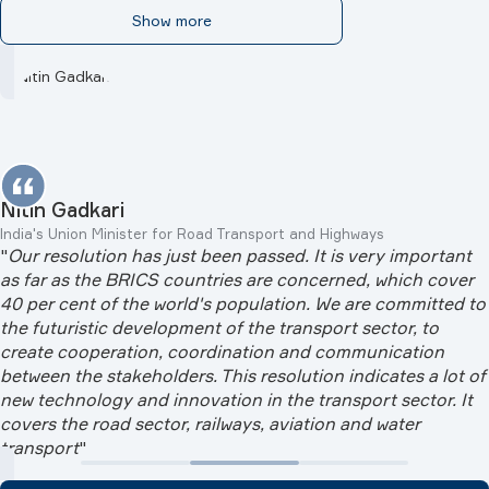
Show more
Nitin Gadkari
India's Union Minister for Road Transport and Highways
"
Our resolution has just been passed. It is very important
as far as the BRICS countries are concerned, which cover
40 per cent of the world's population. We are committed to
the futuristic development of the transport sector, to
create cooperation, coordination and communication
between the stakeholders. This resolution indicates a lot of
new technology and innovation in the transport sector. It
covers the road sector, railways, aviation and water
transport
"