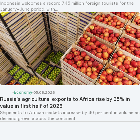
Indonesia welcomes a record 7.45 million foreign tourists for the
January–June period, with...
Economy
05.08.2026
Russia’s agricultural exports to Africa rise by 35% in
value in first half of 2026
Shipments to African markets increase by 40 per cent in volume as
demand grows across the continent...