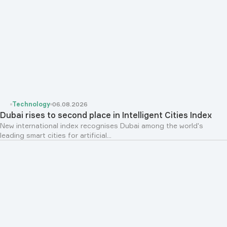
Technology
06.08.2026
Dubai rises to second place in Intelligent Cities Index
New international index recognises Dubai among the world's
leading smart cities for artificial...