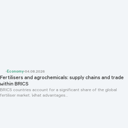
Economy
04.08.2026
Fertilisers and agrochemicals: supply chains and trade
within BRICS
BRICS countries account for a significant share of the global
fertiliser market. What advantages...