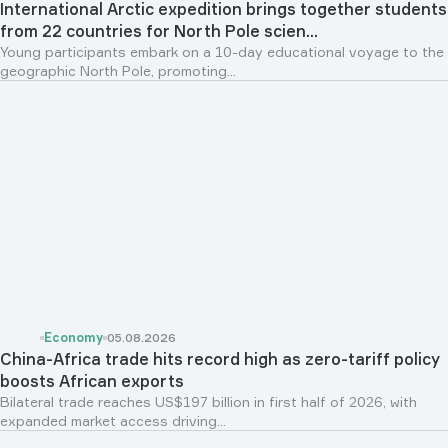
International Arctic expedition brings together students
from 22 countries for North Pole scien...
Young participants embark on a 10-day educational voyage to the
geographic North Pole, promoting...
Economy
05.08.2026
China-Africa trade hits record high as zero-tariff policy
boosts African exports
Bilateral trade reaches US$197 billion in first half of 2026, with
expanded market access driving...