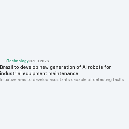
Technology
07.08.2026
Brazil to develop new generation of AI robots for
industrial equipment maintenance
Initiative aims to develop assistants capable of detecting faults