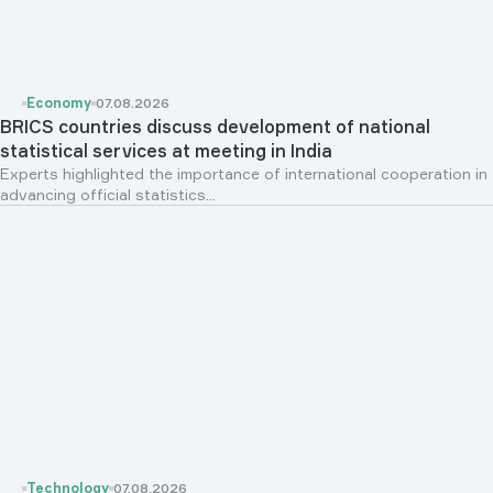
Economy
07.08.2026
BRICS countries discuss development of national
statistical services at meeting in India
Experts highlighted the importance of international cooperation in
advancing official statistics...
Technology
07.08.2026