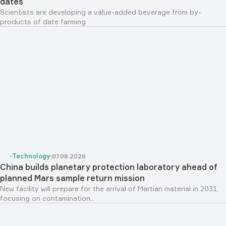
dates
Scientists are developing a value-added beverage from by-
products of date farming
Technology
07.08.2026
China builds planetary protection laboratory ahead of
planned Mars sample return mission
New facility will prepare for the arrival of Martian material in 2031,
focusing on contamination...