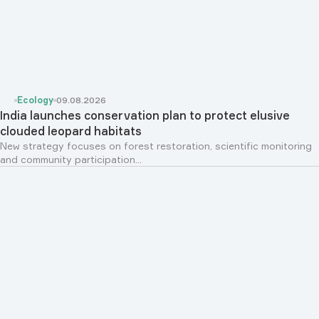
Ecology
09.08.2026
India launches conservation plan to protect elusive
clouded leopard habitats
New strategy focuses on forest restoration, scientific monitoring
and community participation...