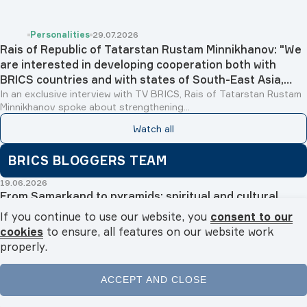
Personalities
29.07.2026
Rais of Republic of Tatarstan Rustam Minnikhanov: "We
are interested in developing cooperation both with
BRICS countries and with states of South-East Asia,
Islamic world and Latin America"
In an exclusive interview with TV BRICS, Rais of Tatarstan Rustam
Minnikhanov spoke about strengthening...
Watch all
BRICS BLOGGERS TEAM
19.06.2026
From Samarkand to pyramids: spiritual and cultural
tourism boosts Egyptian-Uzbek relations
If you continue to use our website, you
consent to our
Fatma Badawy
cookies
to ensure, all features on our website work
properly.
30.04.2026
Golden Tourism Bridge: Egypt and Malaysia to open new
horizons for bilateral tourism in 2026
ACCEPT AND CLOSE
Fatma Badawy
Home
News
Videos
Podcasts
Menu