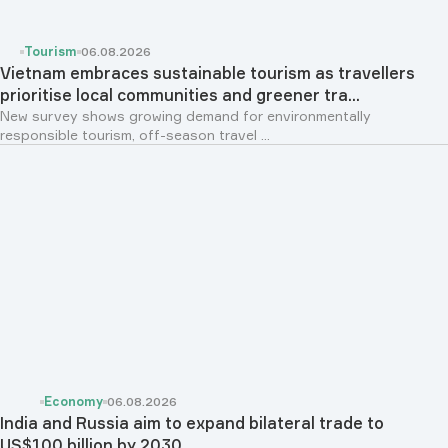
Tourism
06.08.2026
Vietnam embraces sustainable tourism as travellers
prioritise local communities and greener tra...
New survey shows growing demand for environmentally
responsible tourism, off-season travel ...
Economy
06.08.2026
India and Russia aim to expand bilateral trade to
US$100 billion by 2030