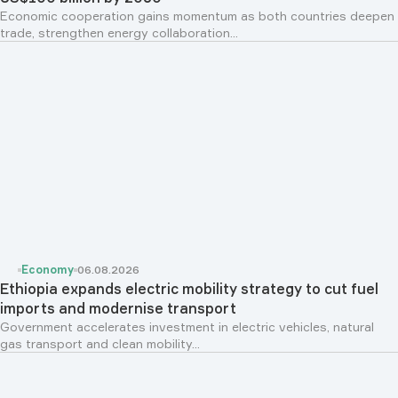
Economic cooperation gains momentum as both countries deepen
trade, strengthen energy collaboration...
Economy
06.08.2026
Ethiopia expands electric mobility strategy to cut fuel
imports and modernise transport
Government accelerates investment in electric vehicles, natural
gas transport and clean mobility...