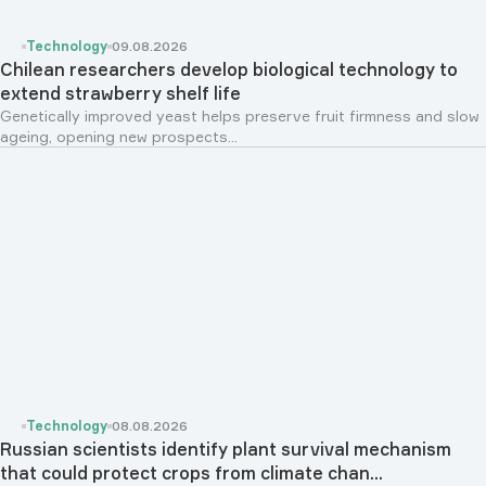
Technology
09.08.2026
Chilean researchers develop biological technology to
extend strawberry shelf life
Genetically improved yeast helps preserve fruit firmness and slow
ageing, opening new prospects...
Technology
08.08.2026
Russian scientists identify plant survival mechanism
that could protect crops from climate chan...