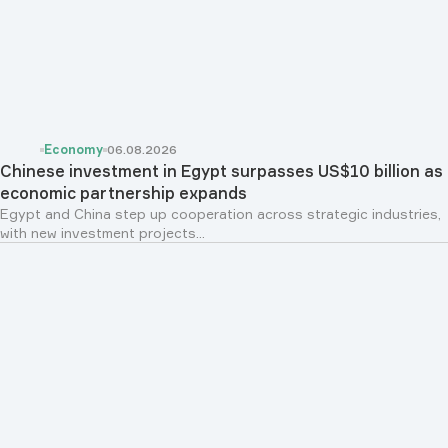
Economy
06.08.2026
Chinese investment in Egypt surpasses US$10 billion as
economic partnership expands
Egypt and China step up cooperation across strategic industries,
with new investment projects...