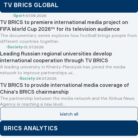
TV BRICS GLOBAL
Sport
07.08.2026
TV BRICS to premiere international media project on
FIFA World Cup 2026™ for its television audience
The documentary series explores how football brings people from
different countries together...
Society
31.07.2026
Leading Russian regional universities develop
international cooperation through TV BRICS
A leading university in Khanty-Mansiysk has joined the media
network to improve partnerships wi...
Society
28.07.2026
TV BRICS to provide international media coverage of
China's BRICS chairmanship
The partnership between the media network and the Xinhua News
Agency is reaching a new level...
Watch all
BRICS ANALYTICS