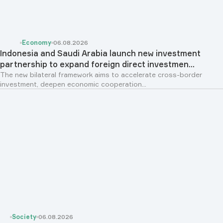
Economy
06.08.2026
Indonesia and Saudi Arabia launch new investment
partnership to expand foreign direct investmen...
The new bilateral framework aims to accelerate cross-border
investment, deepen economic cooperation...
Society
06.08.2026