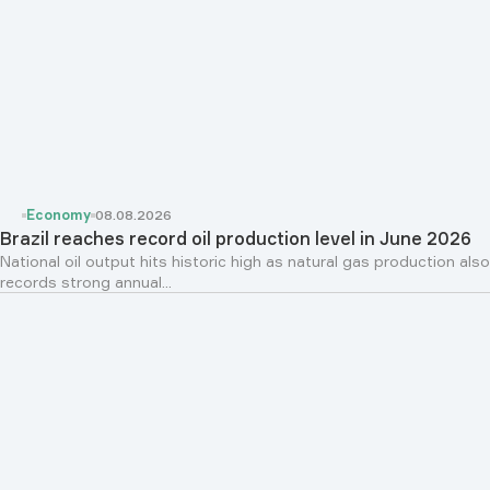
Economy
08.08.2026
Brazil reaches record oil production level in June 2026
National oil output hits historic high as natural gas production also
records strong annual...