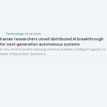
Technology
05.08.2026
Iranian researchers unveil distributed AI breakthrough
for next-generation autonomous systems
A new reinforcement learning method enables intelligent agents to
make independent decisions...