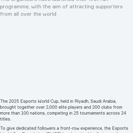
programme, with the aim of attracting supporters
from all over the world
The 2025 Esports World Cup, held in Riyadh, Saudi Arabia,
brought together over 2,000 elite players and 200 clubs from
more than 100 nations, competing in 25 tournaments across 24
titles.
To give dedicated followers a front-row experience, the Esports