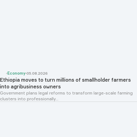
Economy
05.08.2026
Ethiopia moves to turn millions of smallholder farmers
into agribusiness owners
Government plans legal reforms to transform large-scale farming
clusters into professionally...