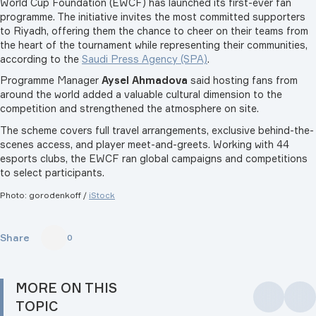
World Cup Foundation (EWCF) has launched its first-ever fan
programme. The initiative invites the most committed supporters
to Riyadh, offering them the chance to cheer on their teams from
the heart of the tournament while representing their communities,
according to the
Saudi Press Agency (SPA)
.
Programme Manager
Aysel Ahmadova
said hosting fans from
around the world added a valuable cultural dimension to the
competition and strengthened the atmosphere on site.
The scheme covers full travel arrangements, exclusive behind-the-
scenes access, and player meet-and-greets. Working with 44
esports clubs, the EWCF ran global campaigns and competitions
to select participants.
Photo: gorodenkoff
/
iStock
Share
0
MORE ON THIS
TOPIC