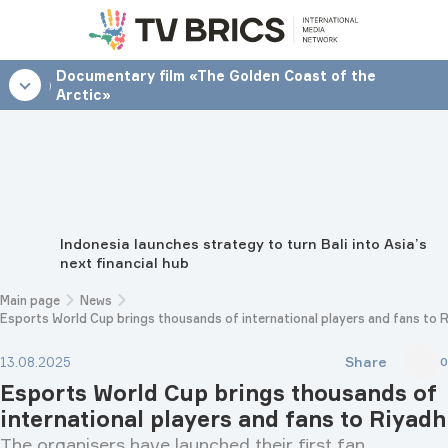
Documentary film «The Golden Coast of the
12:00
Arctic»
Indonesia launches strategy to turn Bali into Asia’s
next financial hub
Main page
News
Esports World Cup brings thousands of international players and fans to 
Share
13.08.2025
0
Esports World Cup brings thousands of
international players and fans to Riyadh
The organisers have launched their first fan