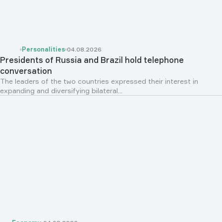
Personalities
04.08.2026
Presidents of Russia and Brazil hold telephone
conversation
The leaders of the two countries expressed their interest in
expanding and diversifying bilateral...