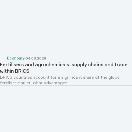
Economy
04.08.2026
Fertilisers and agrochemicals: supply chains and trade
within BRICS
BRICS countries account for a significant share of the global
fertiliser market. What advantages...