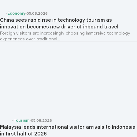
Economy
05.08.2026
China sees rapid rise in technology tourism as
innovation becomes new driver of inbound travel
Foreign visitors are increasingly choosing immersive technology
experiences over traditional...
Tourism
05.08.2026
Malaysia leads international visitor arrivals to Indonesia
in first half of 2026