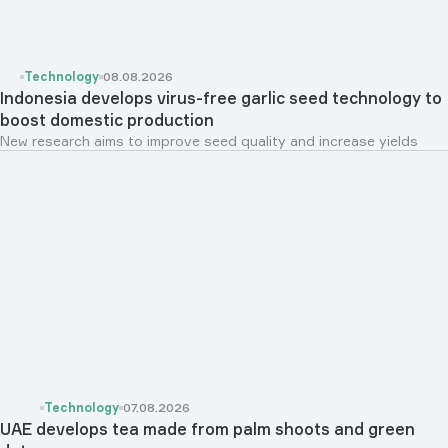
Technology
08.08.2026
Indonesia develops virus-free garlic seed technology to
boost domestic production
New research aims to improve seed quality and increase yields
Technology
07.08.2026
UAE develops tea made from palm shoots and green