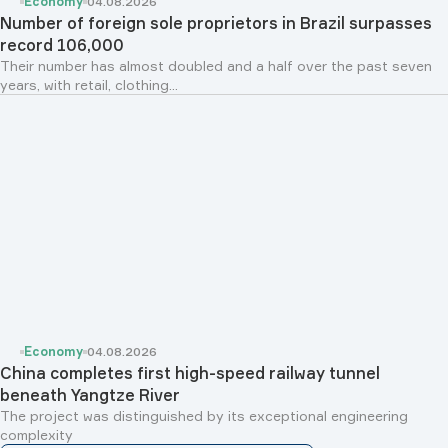
Economy
04.08.2026
Number of foreign sole proprietors in Brazil surpasses
record 106,000
Their number has almost doubled and a half over the past seven
years, with retail, clothing...
Economy
04.08.2026
China completes first high-speed railway tunnel
beneath Yangtze River
The project was distinguished by its exceptional engineering
complexity