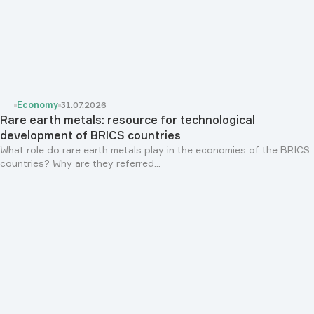
Economy
31.07.2026
Rare earth metals: resource for technological
development of BRICS countries
What role do rare earth metals play in the economies of the BRICS
countries? Why are they referred...