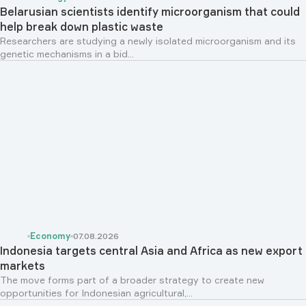
Belarusian scientists identify microorganism that could
help break down plastic waste
Researchers are studying a newly isolated microorganism and its
genetic mechanisms in a bid...
Economy
07.08.2026
Indonesia targets central Asia and Africa as new export
markets
The move forms part of a broader strategy to create new
opportunities for Indonesian agricultural,...