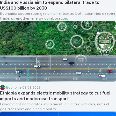
India and Russia aim to expand bilateral trade to
US$100 billion by 2030
Economic cooperation gains momentum as both countries deepen
trade, strengthen energy collaboration...
Economy
06.08.2026
Ethiopia expands electric mobility strategy to cut fuel
imports and modernise transport
Government accelerates investment in electric vehicles, natural
gas transport and clean mobility...