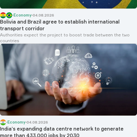
Economy
04.08.2026
Bolivia and Brazil agree to establish international
transport corridor
Authorities expect the project to boost trade between the two
countries
Economy
04.08.2026
India’s expanding data centre network to generate
more than 433,000 jobs by 2030