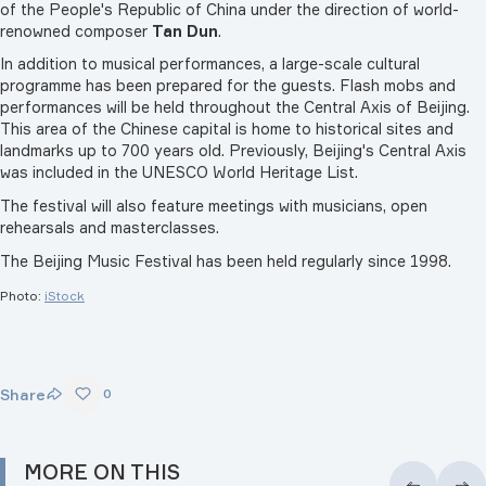
of the People's Republic of China under the direction of world-
renowned composer
Tan Dun
.
In addition to musical performances, a large-scale cultural
programme has been prepared for the guests. Flash mobs and
performances will be held throughout the Central Axis of Beijing.
This area of the Chinese capital is home to historical sites and
landmarks up to 700 years old. Previously, Beijing's Central Axis
was included in the UNESCO World Heritage List.
The festival will also feature meetings with musicians, open
rehearsals and masterclasses.
The Beijing Music Festival has been held regularly since 1998.
Photo:
iStock
Share
0
MORE ON THIS