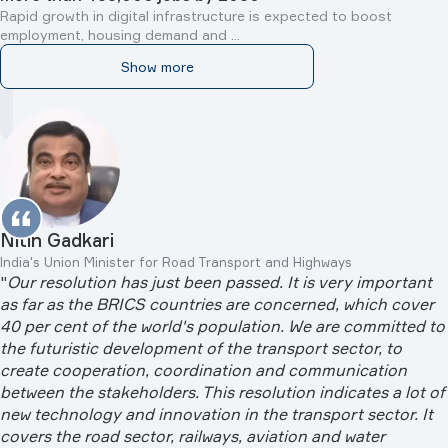
Rapid growth in digital infrastructure is expected to boost
employment, housing demand and ...
Show more
Anutin Charnvirakul
Prime Minister of Thailand
"
Russia has been a trusted friend of Thailand for over a
century. […] Next year, we will mark the 130th anniversary
of the establishment of diplomatic relations between our
countries. We will commemorate this important milestone
with high-level exchanges, thereby reaffirming our shared
commitment to an even stronger partnership for the
benefit of our peoples
"