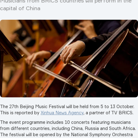
Musicians from BRICS countries will perform in the
capital of China
The 27th Beijing Music Festival will be held from 5 to 13 October.
This is reported by
Xinhua News Agency
, a partner of TV BRICS.
The event programme includes 10 concerts featuring musicians
from different countries, including China, Russia and South Africa.
The festival will be opened by the National Symphony Orchestra