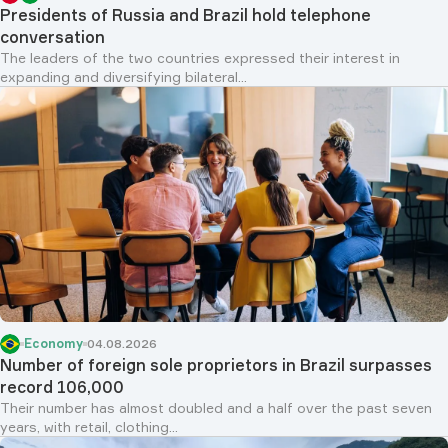
Presidents of Russia and Brazil hold telephone
conversation
The leaders of the two countries expressed their interest in
expanding and diversifying bilateral...
Economy
04.08.2026
Number of foreign sole proprietors in Brazil surpasses
record 106,000
Their number has almost doubled and a half over the past seven
years, with retail, clothing...