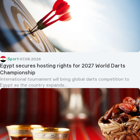
Sport
07.08.2026
Egypt secures hosting rights for 2027 World Darts
Championship
International tournament will bring global darts competition to
Egypt as the country expands...