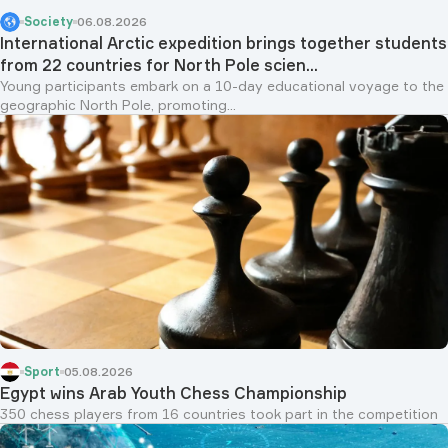
Society
06.08.2026
International Arctic expedition brings together students
from 22 countries for North Pole scien...
Young participants embark on a 10-day educational voyage to the
geographic North Pole, promoting...
Sport
05.08.2026
Egypt wins Arab Youth Chess Championship
350 chess players from 16 countries took part in the competition