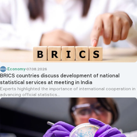
Economy
07.08.2026
BRICS countries discuss development of national
statistical services at meeting in India
Experts highlighted the importance of international cooperation in
advancing official statistics...