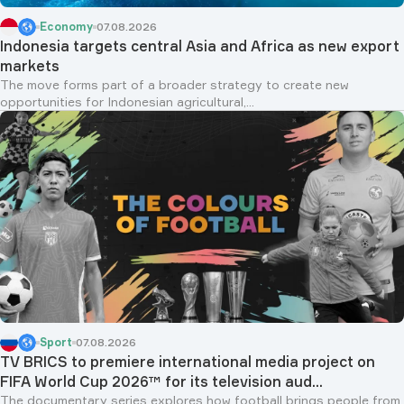
Economy
07.08.2026
Indonesia targets central Asia and Africa as new export
markets
The move forms part of a broader strategy to create new
opportunities for Indonesian agricultural,...
Sport
07.08.2026
TV BRICS to premiere international media project on
FIFA World Cup 2026™ for its television aud...
The documentary series explores how football brings people from