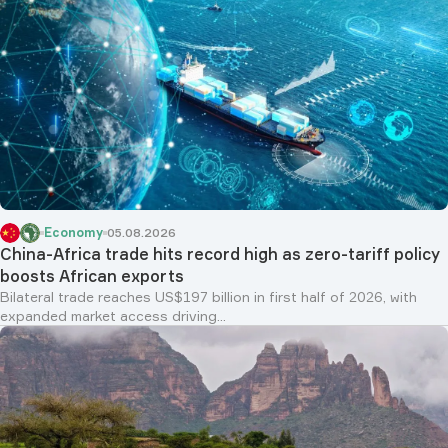
Economy
05.08.2026
China-Africa trade hits record high as zero-tariff policy
boosts African exports
Bilateral trade reaches US$197 billion in first half of 2026, with
expanded market access driving...