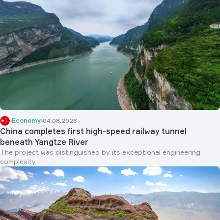
Economy
04.08.2026
China completes first high-speed railway tunnel
beneath Yangtze River
The project was distinguished by its exceptional engineering
complexity