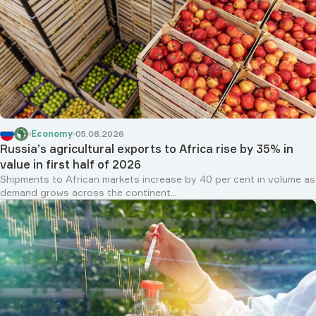
Economy
05.08.2026
Russia’s agricultural exports to Africa rise by 35% in
value in first half of 2026
Shipments to African markets increase by 40 per cent in volume as
demand grows across the continent...