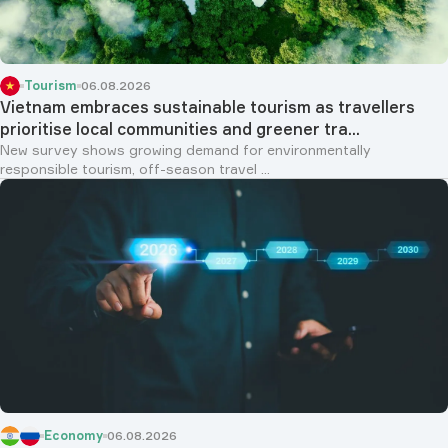
Tourism
06.08.2026
Vietnam embraces sustainable tourism as travellers
prioritise local communities and greener tra...
New survey shows growing demand for environmentally
responsible tourism, off-season travel ...
Economy
06.08.2026