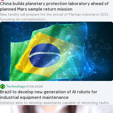
China builds planetary protection laboratory ahead of
planned Mars sample return mission
New facility will prepare for the arrival of Martian material in 2031,
focusing on contamination...
Technology
07.08.2026
Brazil to develop new generation of AI robots for
industrial equipment maintenance
Initiative aims to develop assistants capable of detecting faults