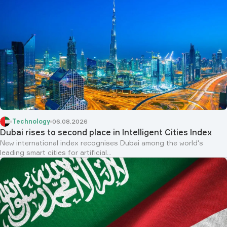
Technology
06.08.2026
Dubai rises to second place in Intelligent Cities Index
New international index recognises Dubai among the world's
leading smart cities for artificial...