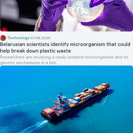
Technology
07.08.2026
Belarusian scientists identify microorganism that could
help break down plastic waste
Researchers are studying a newly isolated microorganism and its
genetic mechanisms in a bid...