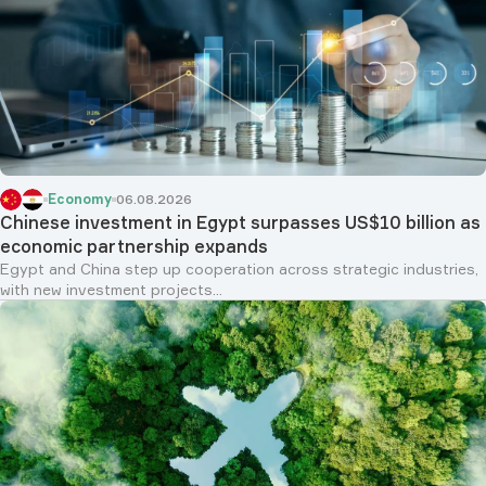
Economy
06.08.2026
Chinese investment in Egypt surpasses US$10 billion as
economic partnership expands
Egypt and China step up cooperation across strategic industries,
with new investment projects...