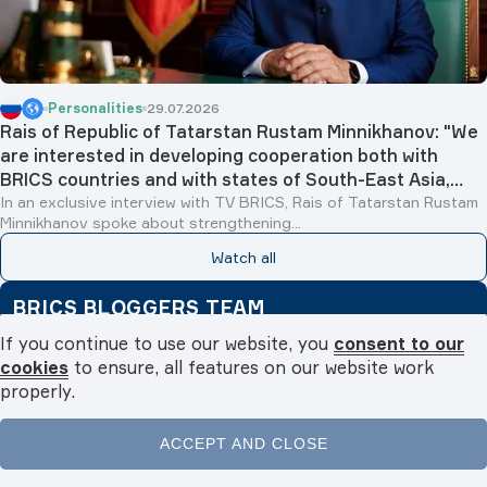
Personalities
29.07.2026
Rais of Republic of Tatarstan Rustam Minnikhanov: "We
are interested in developing cooperation both with
BRICS countries and with states of South-East Asia,
Islamic world and Latin America"
In an exclusive interview with TV BRICS, Rais of Tatarstan Rustam
Minnikhanov spoke about strengthening...
Watch all
BRICS BLOGGERS TEAM
19.06.2026
From Samarkand to pyramids: spiritual and cultural
tourism boosts Egyptian-Uzbek relations
If you continue to use our website, you
consent to our
Fatma Badawy
cookies
to ensure, all features on our website work
properly.
30.04.2026
Golden Tourism Bridge: Egypt and Malaysia to open new
horizons for bilateral tourism in 2026
ACCEPT AND CLOSE
Fatma Badawy
Home
News
Videos
Podcasts
Menu