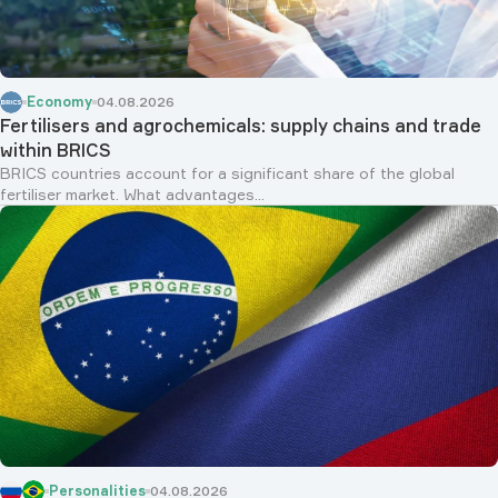
Economy
04.08.2026
Fertilisers and agrochemicals: supply chains and trade
within BRICS
BRICS countries account for a significant share of the global
fertiliser market. What advantages...
Personalities
04.08.2026