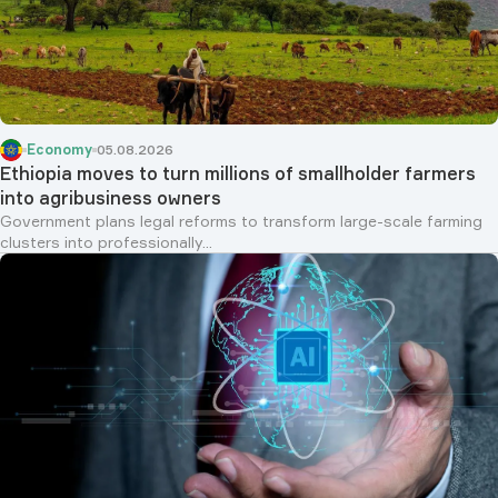
Economy
05.08.2026
Ethiopia moves to turn millions of smallholder farmers
into agribusiness owners
Government plans legal reforms to transform large-scale farming
clusters into professionally...