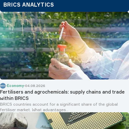
Economy
04.08.2026
Fertilisers and agrochemicals: supply chains and trade
within BRICS
BRICS countries account for a significant share of the global
fertiliser market. What advantages...