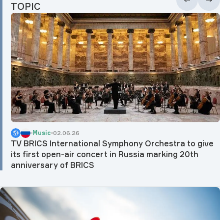
TOPIC
Music
02.06.26
TV BRICS International Symphony Orchestra to give
its first open-air concert in Russia marking 20th
anniversary of BRICS