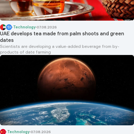
Technology
07.08.2026
UAE develops tea made from palm shoots and green
dates
Scientists are developing a value-added beverage from by-
products of date farming
Technology
07.08.2026