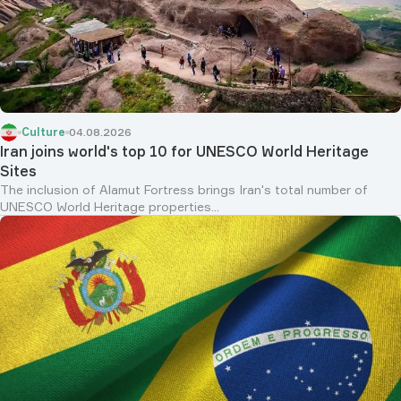
Culture
04.08.2026
Iran joins world's top 10 for UNESCO World Heritage
Sites
The inclusion of Alamut Fortress brings Iran's total number of
UNESCO World Heritage properties...