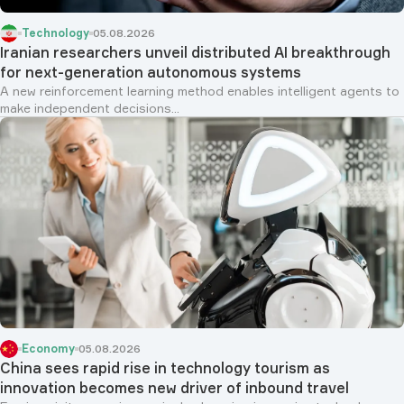
Technology
05.08.2026
Iranian researchers unveil distributed AI breakthrough
for next-generation autonomous systems
A new reinforcement learning method enables intelligent agents to
make independent decisions...
Economy
05.08.2026
China sees rapid rise in technology tourism as
innovation becomes new driver of inbound travel