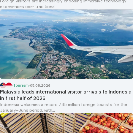
Foreign visitors are increasingly choosing immersive technology
experiences over traditional...
Tourism
05.08.2026
Malaysia leads international visitor arrivals to Indonesia
in first half of 2026
Indonesia welcomes a record 7.45 million foreign tourists for the
January–June period, with...