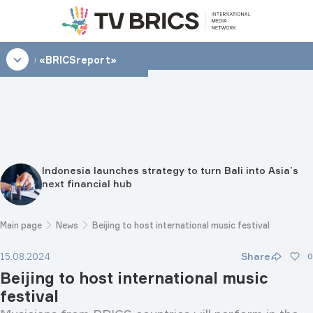
21:00
«BRICSreport»
Indonesia launches strategy to turn Bali into Asia’s
next financial hub
Main page
News
Beijing to host international music festival
Share
15.08.2024
0
Beijing to host international music
festival