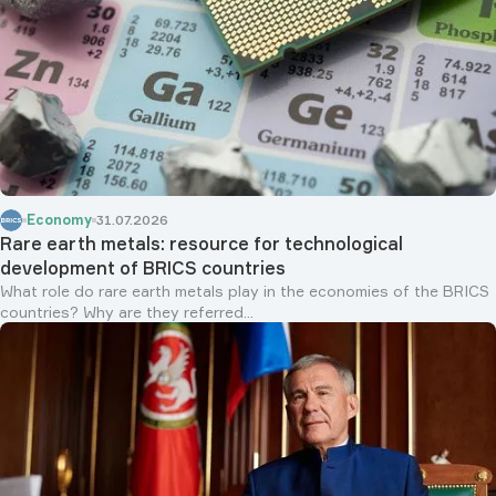
Economy
31.07.2026
Rare earth metals: resource for technological
development of BRICS countries
What role do rare earth metals play in the economies of the BRICS
countries? Why are they referred...