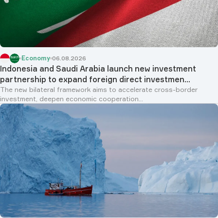
Economy
06.08.2026
Indonesia and Saudi Arabia launch new investment
partnership to expand foreign direct investmen...
The new bilateral framework aims to accelerate cross-border
investment, deepen economic cooperation...