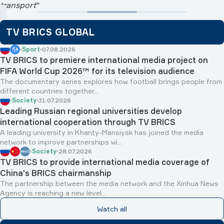
TV BRICS GLOBAL
Sport
07.08.2026
TV BRICS to premiere international media project on
FIFA World Cup 2026™ for its television audience
The documentary series explores how football brings people from
different countries together...
Society
31.07.2026
Leading Russian regional universities develop
international cooperation through TV BRICS
A leading university in Khanty-Mansiysk has joined the media
network to improve partnerships wi...
Society
28.07.2026
TV BRICS to provide international media coverage of
China's BRICS chairmanship
The partnership between the media network and the Xinhua News
Agency is reaching a new level...
Watch all
BRICS ANALYTICS