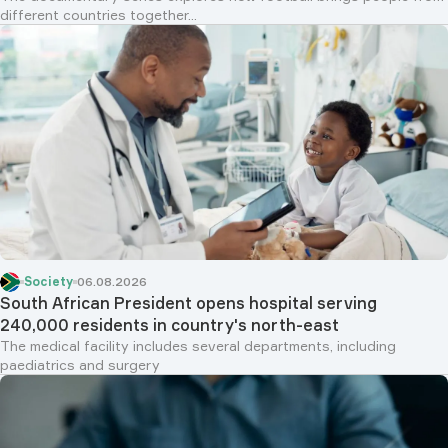
different countries together...
Society
06.08.2026
South African President opens hospital serving
240,000 residents in country's north-east
The medical facility includes several departments, including
paediatrics and surgery