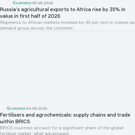
Economy
05.08.2026
Russia’s agricultural exports to Africa rise by 35% in
value in first half of 2026
Shipments to African markets increase by 40 per cent in volume as
demand grows across the continent...
Economy
04.08.2026
Fertilisers and agrochemicals: supply chains and trade
within BRICS
BRICS countries account for a significant share of the global
fertiliser market. What advantages...