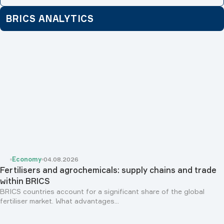
BRICS ANALYTICS
Economy
04.08.2026
Fertilisers and agrochemicals: supply chains and trade
within BRICS
BRICS countries account for a significant share of the global
fertiliser market. What advantages...