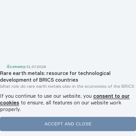
Economy
31.07.2026
Rare earth metals: resource for technological
development of BRICS countries
What role do rare earth metals play in the economies of the BRICS
countries? Why are they referred...
If you continue to use our website, you
consent to our
cookies
to ensure, all features on our website work
properly.
ACCEPT AND CLOSE
Home
News
Videos
Podcasts
Menu