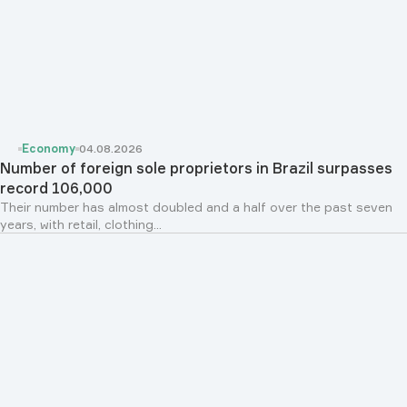
Economy
04.08.2026
Number of foreign sole proprietors in Brazil surpasses
record 106,000
Their number has almost doubled and a half over the past seven
years, with retail, clothing...