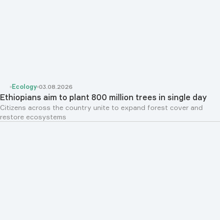
Ecology
03.08.2026
Ethiopians aim to plant 800 million trees in single day
Citizens across the country unite to expand forest cover and
restore ecosystems