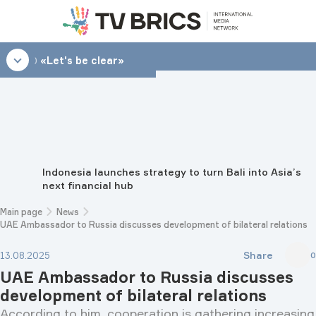
08:30
«Lеt's be clear»
Indonesia launches strategy to turn Bali into Asia’s
next financial hub
Main page
News
UAE Ambassador to Russia discusses development of bilateral relations
Share
13.08.2025
0
UAE Ambassador to Russia discusses
development of bilateral relations
According to him, cooperation is gathering increasing