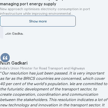
managing port energy supply
New approach optimises electricity consumption in port
infrastructure while improving environmental...
Show more
Nitin Gadkari
India's Union Minister for Road Transport and Highways
"
Our resolution has just been passed. It is very important
as far as the BRICS countries are concerned, which cover
40 per cent of the world's population. We are committed to
the futuristic development of the transport sector, to
create cooperation, coordination and communication
between the stakeholders. This resolution indicates a lot of
new technology and innovation in the transport sector. It