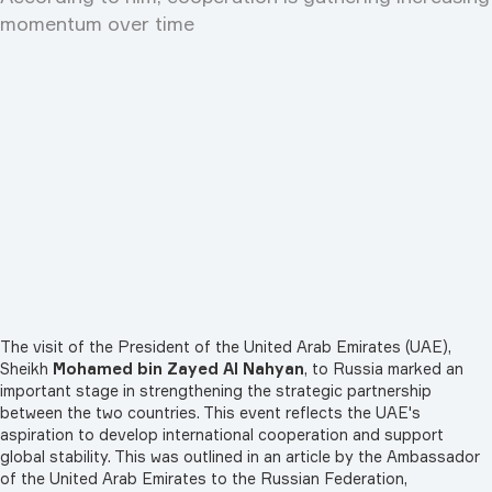
momentum over time
The visit of the President of the United Arab Emirates (UAE),
Sheikh
Mohamed bin Zayed Al Nahyan
, to Russia marked an
important stage in strengthening the strategic partnership
between the two countries. This event reflects the UAE's
aspiration to develop international cooperation and support
global stability. This was outlined in an article by the Ambassador
of the United Arab Emirates to the Russian Federation,