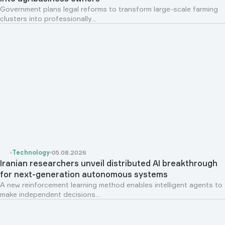
Government plans legal reforms to transform large-scale farming
clusters into professionally...
Technology
05.08.2026
Iranian researchers unveil distributed AI breakthrough
for next-generation autonomous systems
A new reinforcement learning method enables intelligent agents to
make independent decisions...