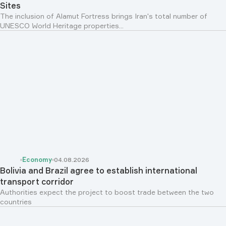
Sites
The inclusion of Alamut Fortress brings Iran's total number of
UNESCO World Heritage properties...
Economy
04.08.2026
Bolivia and Brazil agree to establish international
transport corridor
Authorities expect the project to boost trade between the two
countries