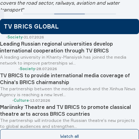
covers the road sector, railways, aviation and water
transport
"
TV BRICS GLOBAL
Society
31.07.2026
Leading Russian regional universities develop
international cooperation through TV BRICS
A leading university in Khanty-Mansiysk has joined the media
network to improve partnerships wi...
Society
28.07.2026
TV BRICS to provide international media coverage of
China's BRICS chairmanship
The partnership between the media network and the Xinhua News
Agency is reaching a new level...
Culture
13.07.2026
Mariinsky Theatre and TV BRICS to promote classical
theatre arts across BRICS countries
The partnership will introduce the Russian theatre's new projects
to global audiences and strengthen...
Watch all