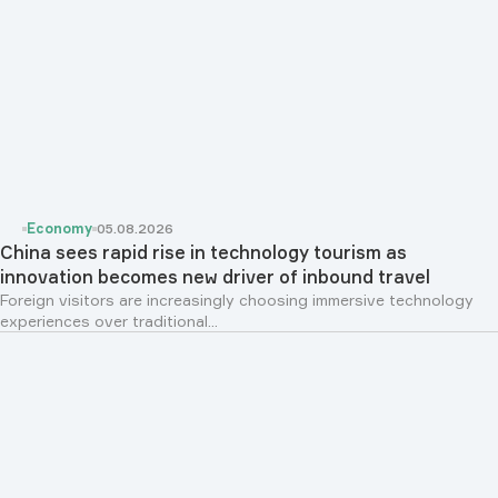
Economy
05.08.2026
China sees rapid rise in technology tourism as
innovation becomes new driver of inbound travel
Foreign visitors are increasingly choosing immersive technology
experiences over traditional...