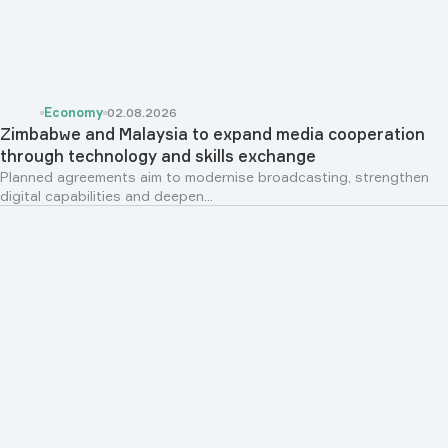
Economy
02.08.2026
Zimbabwe and Malaysia to expand media cooperation
through technology and skills exchange
Planned agreements aim to modernise broadcasting, strengthen
digital capabilities and deepen...