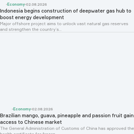
Economy
02.08.2026
Indonesia begins construction of deepwater gas hub to
boost energy development
Major offshore project aims to unlock vast natural gas reserves
and strengthen the country’s...
Economy
02.08.2026
Brazilian mango, guava, pineapple and passion fruit gain
access to Chinese market
The General Administration of Customs of China has approved the
health certificate for frozen...