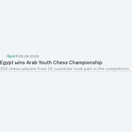
Sport
05.08.2026
Egypt wins Arab Youth Chess Championship
350 chess players from 16 countries took part in the competition