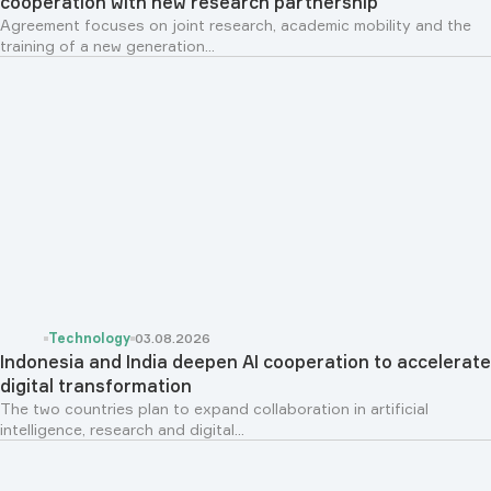
cooperation with new research partnership
Agreement focuses on joint research, academic mobility and the
training of a new generation...
Technology
03.08.2026
Indonesia and India deepen AI cooperation to accelerate
digital transformation
The two countries plan to expand collaboration in artificial
intelligence, research and digital...