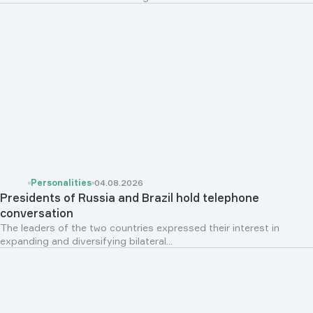
Personalities
04.08.2026
Presidents of Russia and Brazil hold telephone
conversation
The leaders of the two countries expressed their interest in
expanding and diversifying bilateral...