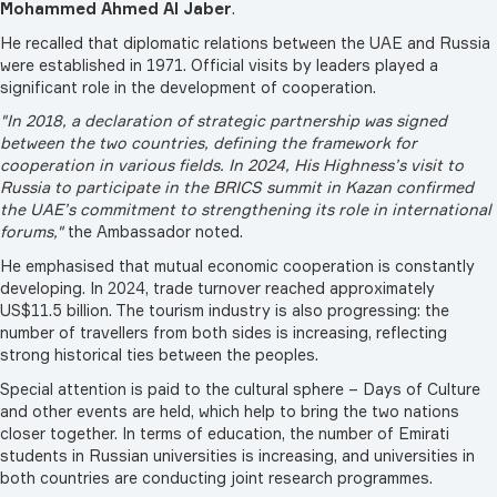
Mohammed Ahmed Al Jaber
.
He recalled that diplomatic relations between the UAE and Russia
were established in 1971. Official visits by leaders played a
significant role in the development of cooperation.
"In 2018, a declaration of strategic partnership was signed
between the two countries, defining the framework for
cooperation in various fields. In 2024, His Highness’s visit to
Russia to participate in the BRICS summit in Kazan confirmed
the UAE’s commitment to strengthening its role in international
forums,"
the Ambassador noted.
He emphasised that mutual economic cooperation is constantly
developing. In 2024, trade turnover reached approximately
US$11.5 billion. The tourism industry is also progressing: the
number of travellers from both sides is increasing, reflecting
strong historical ties between the peoples.
Special attention is paid to the cultural sphere – Days of Culture
and other events are held, which help to bring the two nations
closer together. In terms of education, the number of Emirati
students in Russian universities is increasing, and universities in
both countries are conducting joint research programmes.