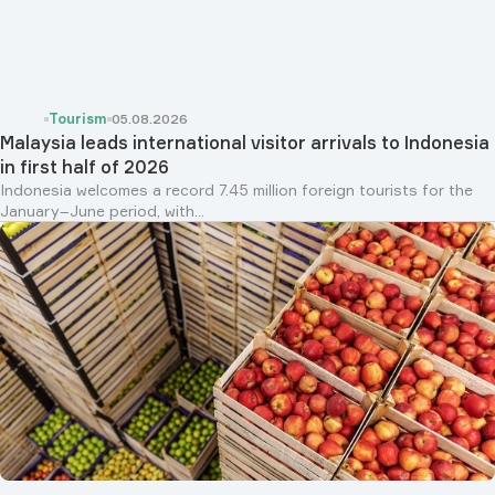
Tourism
05.08.2026
Malaysia leads international visitor arrivals to Indonesia
in first half of 2026
Indonesia welcomes a record 7.45 million foreign tourists for the
January–June period, with...