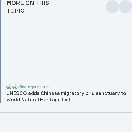
MORE ON THIS
TOPIC
Society
03.08.26
UNESCO adds Chinese migratory bird sanctuary to
World Natural Heritage List