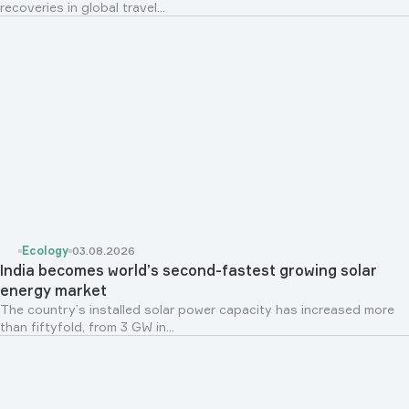
recoveries in global travel...
Ecology
03.08.2026
India becomes world’s second-fastest growing solar
energy market
The country’s installed solar power capacity has increased more
than fiftyfold, from 3 GW in...