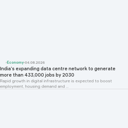
Economy
04.08.2026
India’s expanding data centre network to generate
more than 433,000 jobs by 2030
Rapid growth in digital infrastructure is expected to boost
employment, housing demand and ...