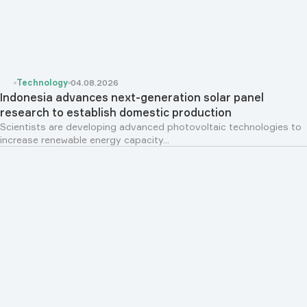
Technology
04.08.2026
Indonesia advances next-generation solar panel
research to establish domestic production
Scientists are developing advanced photovoltaic technologies to
increase renewable energy capacity...