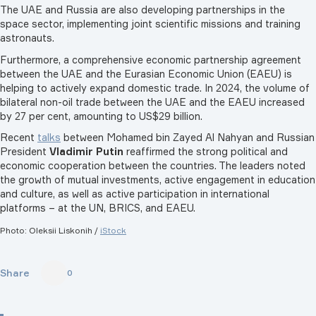
The UAE and Russia are also developing partnerships in the
space sector, implementing joint scientific missions and training
astronauts.
Furthermore, a comprehensive economic partnership agreement
between the UAE and the Eurasian Economic Union (EAEU) is
helping to actively expand domestic trade. In 2024, the volume of
bilateral non-oil trade between the UAE and the EAEU increased
by 27 per cent, amounting to US$29 billion.
Recent
talks
between Mohamed bin Zayed Al Nahyan and Russian
President
Vladimir Putin
reaffirmed the strong political and
economic cooperation between the countries. The leaders noted
the growth of mutual investments, active engagement in education
and culture, as well as active participation in international
platforms – at the UN, BRICS, and EAEU.
Photo: Oleksii Liskonih /
iStock
Share
0