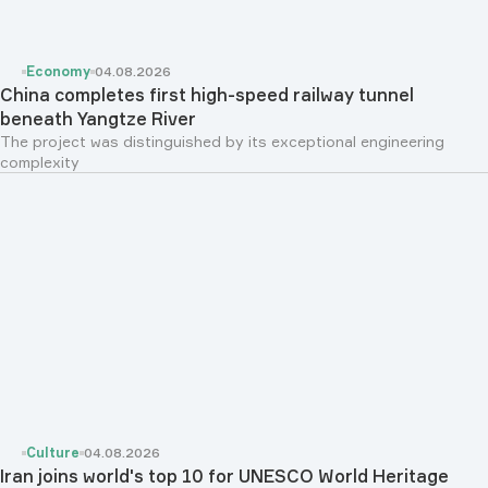
Economy
04.08.2026
China completes first high-speed railway tunnel
beneath Yangtze River
The project was distinguished by its exceptional engineering
complexity
Culture
04.08.2026
Iran joins world's top 10 for UNESCO World Heritage