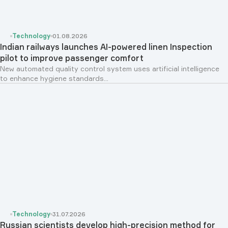
Technology
01.08.2026
Indian railways launches AI-powered linen Inspection
pilot to improve passenger comfort
New automated quality control system uses artificial intelligence
to enhance hygiene standards...
Technology
31.07.2026
Russian scientists develop high-precision method for