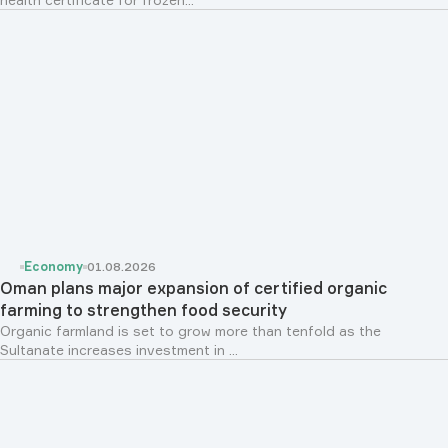
Economy
01.08.2026
Oman plans major expansion of certified organic
farming to strengthen food security
Organic farmland is set to grow more than tenfold as the
Sultanate increases investment in ...