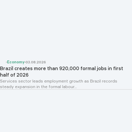
Economy
03.08.2026
Brazil creates more than 920,000 formal jobs in first
half of 2026
Services sector leads employment growth as Brazil records
steady expansion in the formal labour...