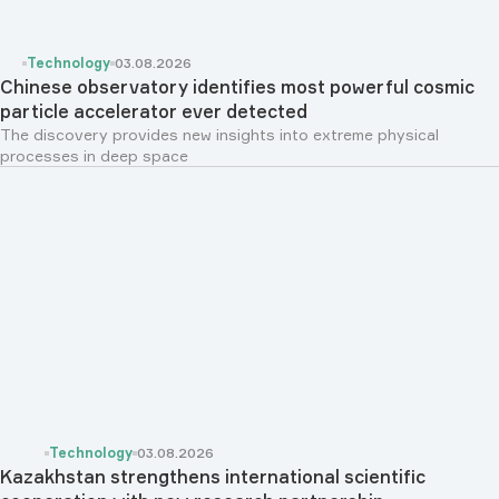
Technology
03.08.2026
Chinese observatory identifies most powerful cosmic
particle accelerator ever detected
The discovery provides new insights into extreme physical
processes in deep space
Technology
03.08.2026
Kazakhstan strengthens international scientific