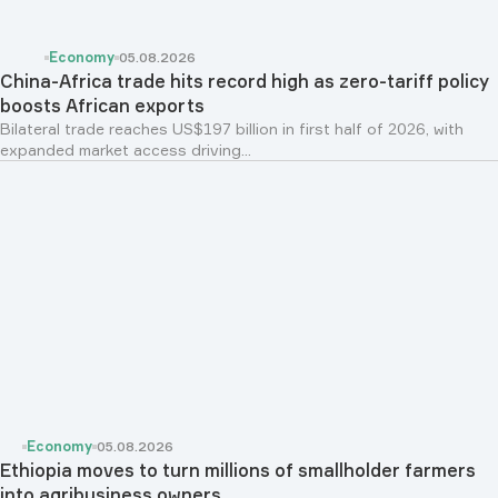
Economy
05.08.2026
China-Africa trade hits record high as zero-tariff policy
boosts African exports
Bilateral trade reaches US$197 billion in first half of 2026, with
expanded market access driving...
Economy
05.08.2026
Ethiopia moves to turn millions of smallholder farmers
into agribusiness owners