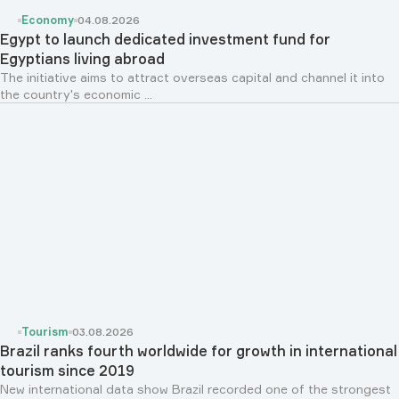
Economy
04.08.2026
Egypt to launch dedicated investment fund for
Egyptians living abroad
The initiative aims to attract overseas capital and channel it into
the country's economic ...
Tourism
03.08.2026
Brazil ranks fourth worldwide for growth in international
tourism since 2019
New international data show Brazil recorded one of the strongest