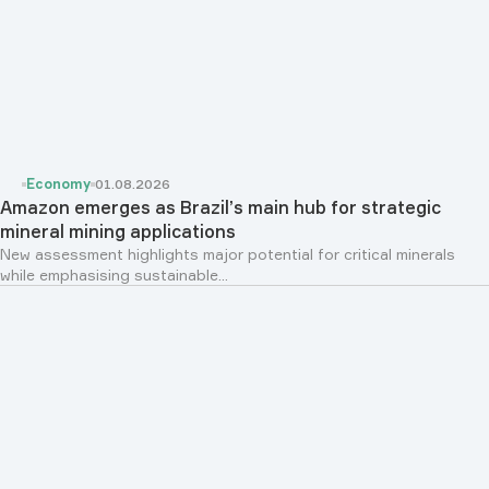
Economy
01.08.2026
Amazon emerges as Brazil’s main hub for strategic
mineral mining applications
New assessment highlights major potential for critical minerals
while emphasising sustainable...