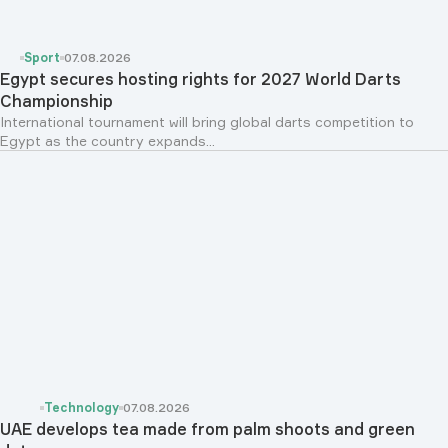
Sport
07.08.2026
Egypt secures hosting rights for 2027 World Darts
Championship
International tournament will bring global darts competition to
Egypt as the country expands...
Technology
07.08.2026
UAE develops tea made from palm shoots and green