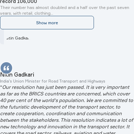
record 106,000
Their number has almost doubled and a half over the past seven
years, with retail, clothing...
Show more
Nitin Gadkari
India's Union Minister for Road Transport and Highways
"
Our resolution has just been passed. It is very important
as far as the BRICS countries are concerned, which cover
40 per cent of the world's population. We are committed to
the futuristic development of the transport sector, to
create cooperation, coordination and communication
between the stakeholders. This resolution indicates a lot of
new technology and innovation in the transport sector. It
covers the road sector, railways, aviation and water