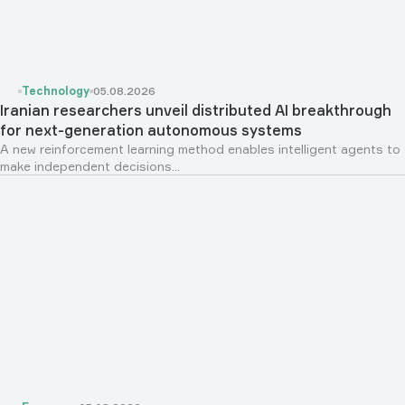
Technology
05.08.2026
Iranian researchers unveil distributed AI breakthrough
for next-generation autonomous systems
A new reinforcement learning method enables intelligent agents to
make independent decisions...