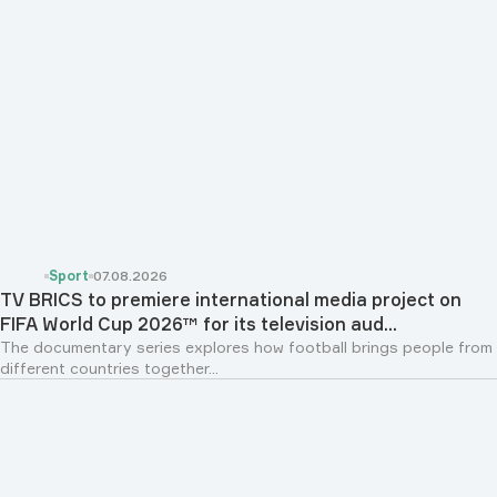
Sport
07.08.2026
TV BRICS to premiere international media project on
FIFA World Cup 2026™ for its television aud...
The documentary series explores how football brings people from
different countries together...