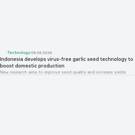
Technology
08.08.2026
Indonesia develops virus-free garlic seed technology to
boost domestic production
New research aims to improve seed quality and increase yields