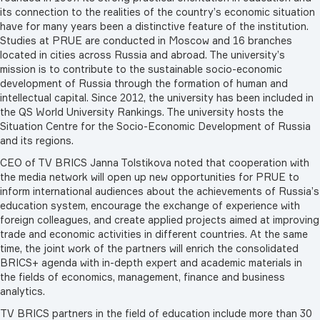
its connection to the realities of the country’s economic situation
have for many years been a distinctive feature of the institution.
Studies at PRUE are conducted in Moscow and 16 branches
located in cities across Russia and abroad. The university’s
mission is to contribute to the sustainable socio-economic
development of Russia through the formation of human and
intellectual capital. Since 2012, the university has been included in
the QS World University Rankings. The university hosts the
Situation Centre for the Socio-Economic Development of Russia
and its regions.
CEO of TV BRICS Janna Tolstikova noted that cooperation with
the media network will open up new opportunities for PRUE to
inform international audiences about the achievements of Russia’s
education system, encourage the exchange of experience with
foreign colleagues, and create applied projects aimed at improving
trade and economic activities in different countries. At the same
time, the joint work of the partners will enrich the consolidated
BRICS+ agenda with in-depth expert and academic materials in
the fields of economics, management, finance and business
analytics.
TV BRICS partners in the field of education include more than 30