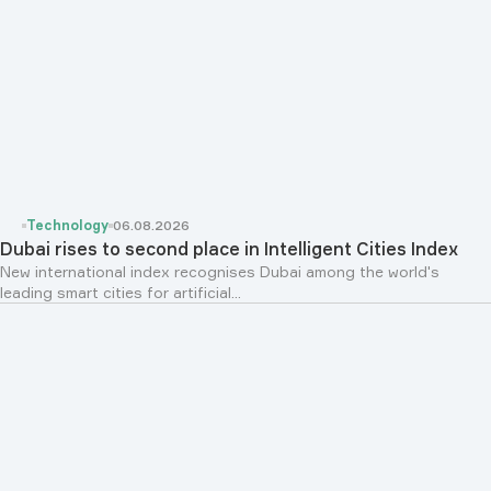
Technology
06.08.2026
Dubai rises to second place in Intelligent Cities Index
New international index recognises Dubai among the world's
leading smart cities for artificial...