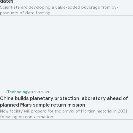
dates
Scientists are developing a value-added beverage from by-
products of date farming
Technology
07.08.2026
China builds planetary protection laboratory ahead of
planned Mars sample return mission
New facility will prepare for the arrival of Martian material in 2031,
focusing on contamination...