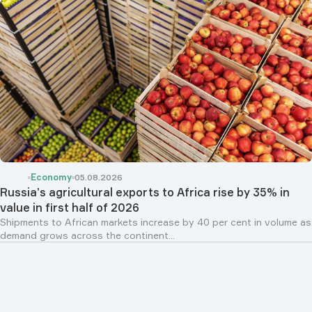
Economy
05.08.2026
Russia’s agricultural exports to Africa rise by 35% in
value in first half of 2026
Shipments to African markets increase by 40 per cent in volume as
demand grows across the continent...