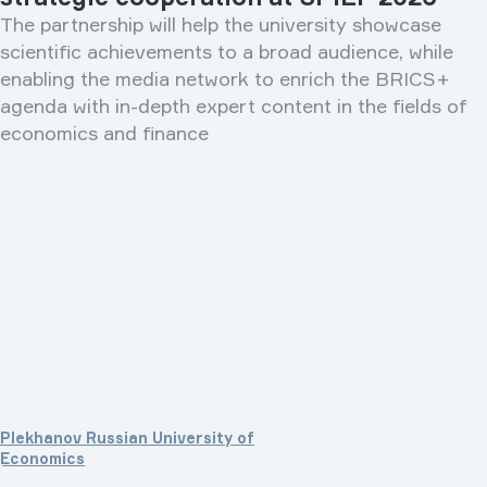
The partnership will help the university showcase
scientific achievements to a broad audience, while
enabling the media network to enrich the BRICS+
agenda with in-depth expert content in the fields of
economics and finance
Plekhanov Russian University of
Economics