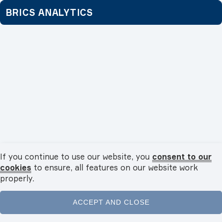
BRICS ANALYTICS
Economy
04.08.2026
If you continue to use our website, you
consent to our
Fertilisers and agrochemicals: supply chains and trade
cookies
to ensure, all features on our website work
within BRICS
properly.
BRICS countries account for a significant share of the global
fertiliser market. What advantages...
ACCEPT AND CLOSE
Home
News
Videos
Podcasts
Menu