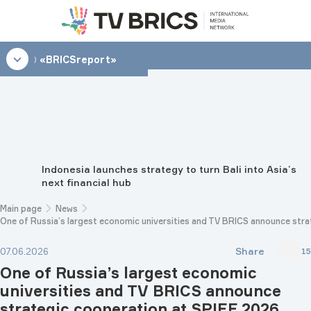
15:00
«BRICSreport»
Indonesia launches strategy to turn Bali into Asia’s
next financial hub
Main page
News
One of Russia’s largest economic universities and TV BRICS announce str
Share
07.06.2026
15
One of Russia’s largest economic
universities and TV BRICS announce
strategic cooperation at SPIEF 2026