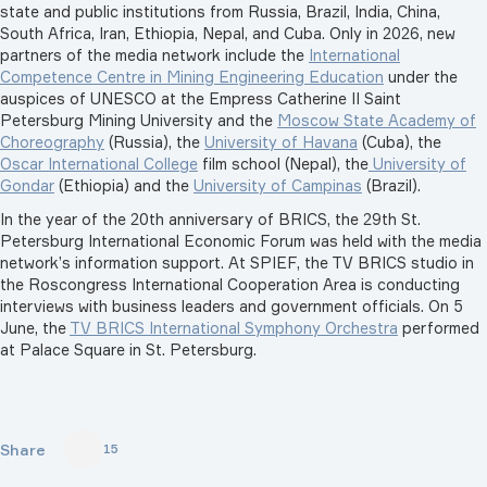
state and public institutions from Russia, Brazil, India, China,
South Africa, Iran, Ethiopia, Nepal, and Cuba. Only in 2026, new
partners of the media network include the
International
Competence Centre in Mining Engineering Education
under the
auspices of UNESCO at the Empress Catherine II Saint
Petersburg Mining University
and the
Moscow State Academy of
Choreography
(Russia), the
University of Havana
(Cuba), the
Oscar International College
film school (Nepal), the
University of
Gondar
(Ethiopia) and the
University of Campinas
(Brazil).
In the year of the 20th anniversary of BRICS, the 29th St.
Petersburg International Economic Forum was held with the media
network’s information support. At SPIEF, the TV BRICS studio in
the Roscongress International Cooperation Area is conducting
interviews with business leaders and government officials. On 5
June, the
TV BRICS International Symphony Orchestra
performed
at Palace Square in St. Petersburg.
Share
15