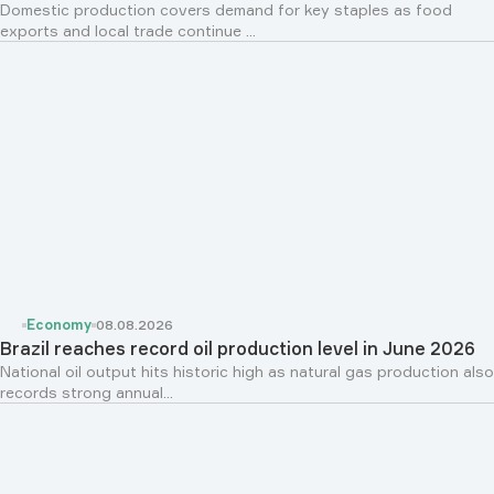
Domestic production covers demand for key staples as food
exports and local trade continue ...
Economy
08.08.2026
Brazil reaches record oil production level in June 2026
National oil output hits historic high as natural gas production also
records strong annual...