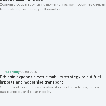
Economic cooperation gains momentum as both countries deepen
trade, strengthen energy collaboration...
Economy
06.08.2026
Ethiopia expands electric mobility strategy to cut fuel
imports and modernise transport
Government accelerates investment in electric vehicles, natural
gas transport and clean mobility...