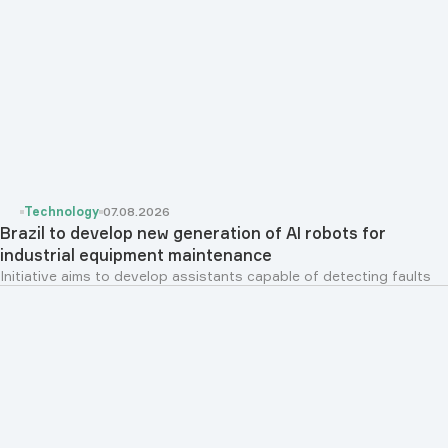
Technology
07.08.2026
Brazil to develop new generation of AI robots for
industrial equipment maintenance
Initiative aims to develop assistants capable of detecting faults