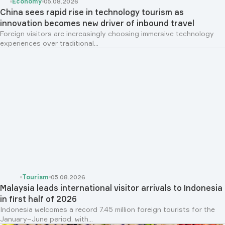
Economy
05.08.2026
China sees rapid rise in technology tourism as
innovation becomes new driver of inbound travel
Foreign visitors are increasingly choosing immersive technology
experiences over traditional...
Tourism
05.08.2026
Malaysia leads international visitor arrivals to Indonesia
in first half of 2026
Indonesia welcomes a record 7.45 million foreign tourists for the
January–June period, with...