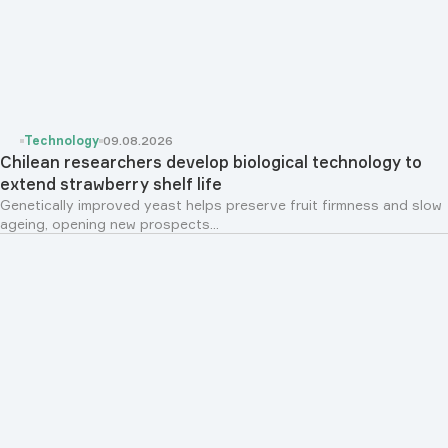
Technology
09.08.2026
Chilean researchers develop biological technology to
extend strawberry shelf life
Genetically improved yeast helps preserve fruit firmness and slow
ageing, opening new prospects...