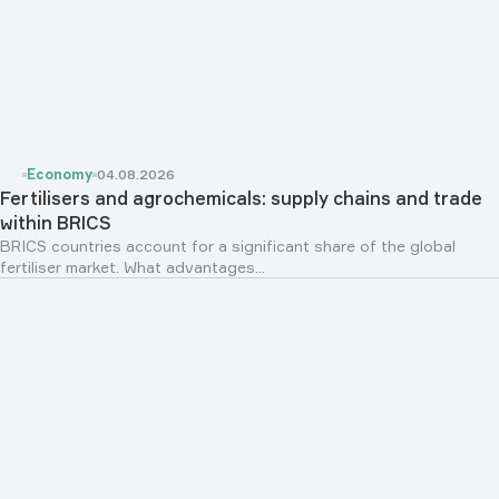
Economy
04.08.2026
Fertilisers and agrochemicals: supply chains and trade
within BRICS
BRICS countries account for a significant share of the global
fertiliser market. What advantages...