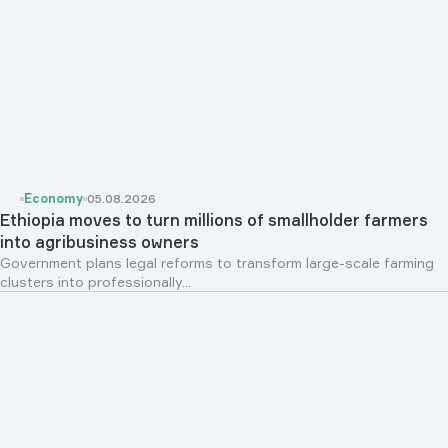
Economy
05.08.2026
Ethiopia moves to turn millions of smallholder farmers
into agribusiness owners
Government plans legal reforms to transform large-scale farming
clusters into professionally...