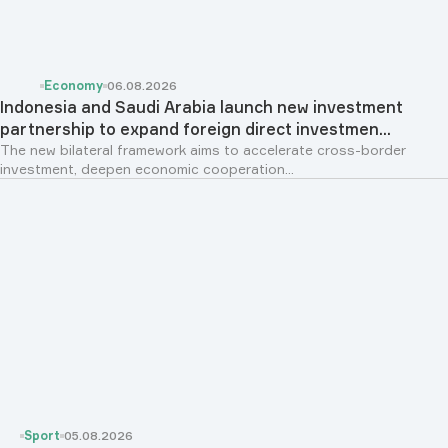
Economy
06.08.2026
Indonesia and Saudi Arabia launch new investment
partnership to expand foreign direct investmen...
The new bilateral framework aims to accelerate cross-border
investment, deepen economic cooperation...
Sport
05.08.2026