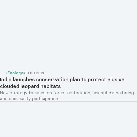
Ecology
09.08.2026
India launches conservation plan to protect elusive
clouded leopard habitats
New strategy focuses on forest restoration, scientific monitoring
and community participation...