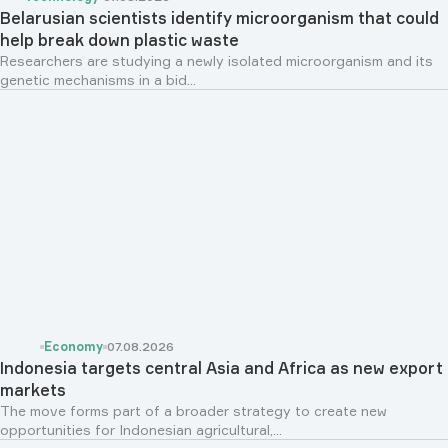
Belarusian scientists identify microorganism that could
help break down plastic waste
Researchers are studying a newly isolated microorganism and its
genetic mechanisms in a bid...
Economy
07.08.2026
Indonesia targets central Asia and Africa as new export
markets
The move forms part of a broader strategy to create new
opportunities for Indonesian agricultural,...