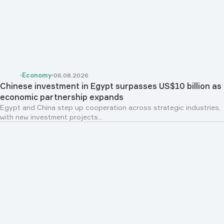
Economy
06.08.2026
Chinese investment in Egypt surpasses US$10 billion as
economic partnership expands
Egypt and China step up cooperation across strategic industries,
with new investment projects...