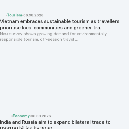
Tourism
06.08.2026
Vietnam embraces sustainable tourism as travellers
prioritise local communities and greener tra...
New survey shows growing demand for environmentally
responsible tourism, off-season travel ...
Economy
06.08.2026
India and Russia aim to expand bilateral trade to
US$100 billion by 2030