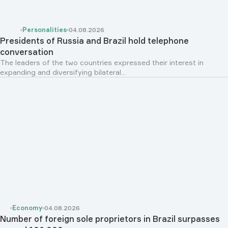
Personalities
04.08.2026
Presidents of Russia and Brazil hold telephone
conversation
The leaders of the two countries expressed their interest in
expanding and diversifying bilateral...
Economy
04.08.2026
Number of foreign sole proprietors in Brazil surpasses