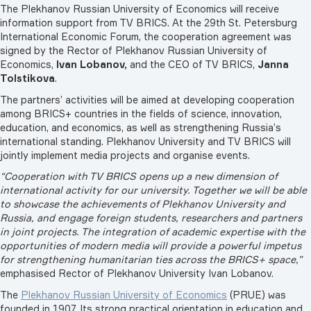
The Plekhanov Russian University of Economics will receive
information support from TV BRICS. At the 29th St. Petersburg
International Economic Forum, the cooperation agreement was
signed by the Rector of Plekhanov Russian University of
Economics,
Ivan Lobanov,
and the CEO of TV BRICS,
Janna
Tolstikova
.
The partners’ activities will be aimed at developing cooperation
among BRICS+ countries in the fields of science, innovation,
education, and economics, as well as strengthening Russia’s
international standing. Plekhanov University and TV BRICS will
jointly implement media projects and organise events.
“Cooperation with TV BRICS opens up a new dimension of
international activity for our university. Together we will be able
to showcase the achievements of Plekhanov University and
Russia, and engage foreign students, researchers and partners
in joint projects. The integration of academic expertise with the
opportunities of modern media will provide a powerful impetus
for strengthening humanitarian ties across the BRICS+ space,”
emphasised Rector of Plekhanov University Ivan Lobanov.
The
Plekhanov Russian University of Economics
(PRUE) was
founded in 1907. Its strong practical orientation in education and