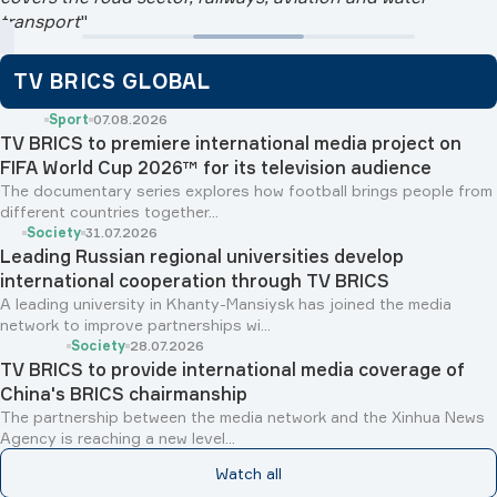
transport
"
TV BRICS GLOBAL
Sport
07.08.2026
TV BRICS to premiere international media project on
FIFA World Cup 2026™ for its television audience
The documentary series explores how football brings people from
different countries together...
Society
31.07.2026
Leading Russian regional universities develop
international cooperation through TV BRICS
A leading university in Khanty-Mansiysk has joined the media
network to improve partnerships wi...
Society
28.07.2026
TV BRICS to provide international media coverage of
China's BRICS chairmanship
The partnership between the media network and the Xinhua News
Agency is reaching a new level...
Watch all