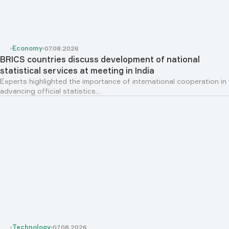
Economy
07.08.2026
BRICS countries discuss development of national
statistical services at meeting in India
Experts highlighted the importance of international cooperation in
advancing official statistics...
Technology
07.08.2026