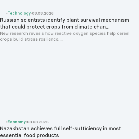
Technology
08.08.2026
Russian scientists identify plant survival mechanism
that could protect crops from climate chan...
New research reveals how reactive oxygen species help cereal
crops build stress resilience, ...
Economy
08.08.2026
Kazakhstan achieves full self-sufficiency in most
essential food products