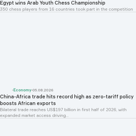
Egypt wins Arab Youth Chess Championship
350 chess players from 16 countries took part in the competition
Economy
05.08.2026
China-Africa trade hits record high as zero-tariff policy
boosts African exports
Bilateral trade reaches US$197 billion in first half of 2026, with
expanded market access driving...