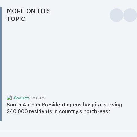
MORE ON THIS
TOPIC
Society
06.08.26
South African President opens hospital serving
240,000 residents in country's north-east