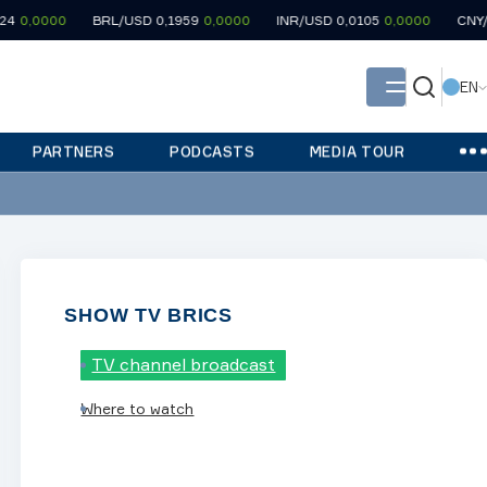
000
BRL/USD 0,1959
0,0000
INR/USD 0,0105
0,0000
CNY/USD 0,
EN
PARTNERS
PODCASTS
MEDIA TOUR
SHOW TV BRICS
TV channel broadcast
Where to watch