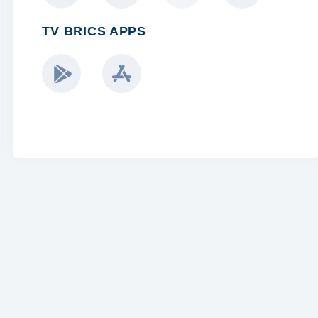
TV BRICS APPS
BRICS BLOGGERS TEAM