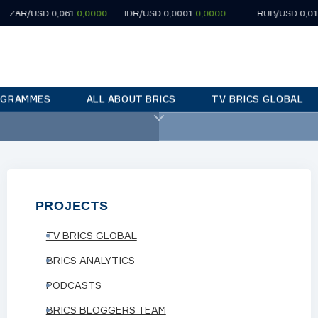
USD 0,061
0,0000
IDR/USD 0,0001
0,0000
RUB/USD 0,0124
0,0
OGRAMMES
ALL ABOUT BRICS
TV BRICS GLOBAL
ne»
22:30
«City of stories»
PROJECTS
TV BRICS GLOBAL
BRICS ANALYTICS
PODCASTS
in country's north-east
BRICS BLOGGERS TEAM