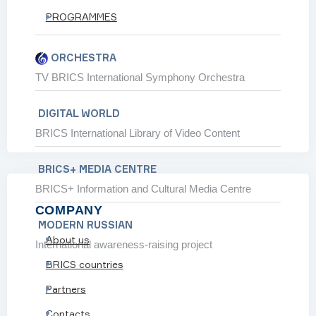
PROGRAMMES
 partnership expands
 communities and greener travel
ORCHESTRA
y 2030
TV BRICS International Symphony Orchestra
d modernise transport
DIGITAL WORLD
BRICS International Library of Video Content
BRICS+ MEDIA CENTRE
BRICS+ Information and Cultural Media Centre
SHOW ALL
COMPANY
 BRICS GLOBAL
MODERN RUSSIAN
About us
International awareness-raising project
BRICS countries
Partners
Contacts