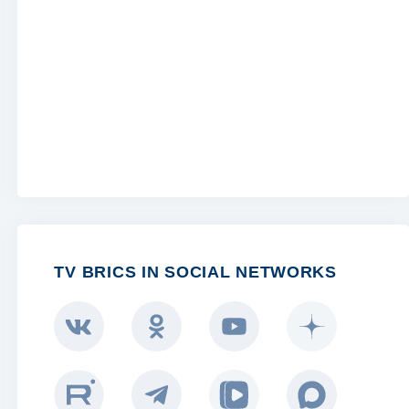
TV BRICS IN SOCIAL NETWORKS
BRICS LIFE